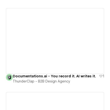
Documentations.ai - You record it. AI writes it.
1
ThunderClap - B2B Design Agency