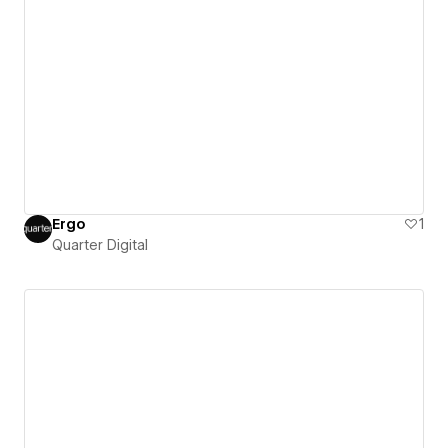
Ergo
1
Quarter Digital