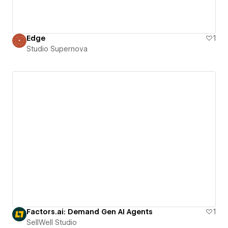
Edge
1
Studio Supernova
Factors.ai: Demand Gen AI Agents
1
SellWell Studio