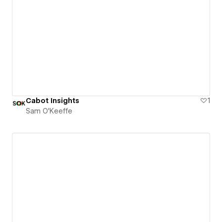
Cabot Insights
1
Sam O'Keeffe