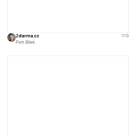
Zdarma.cz
0
Petr Bilek