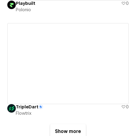
Playbuilt
0
Polonio
TripleDart
0
Flowtrix
Show more