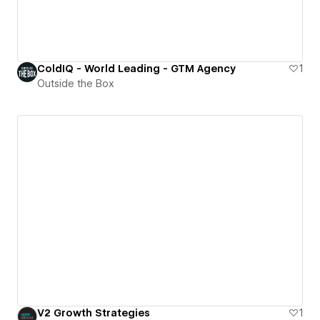
ColdIQ - World Leading - GTM Agency
1
Outside the Box
V2 Growth Strategies
1