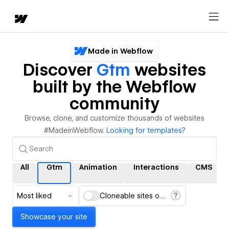
Made in Webflow
Discover
Gtm
websites
built by the Webflow
community
Browse, clone, and customize thousands of websites
#MadeinWebflow.
Looking for templates?
All
Gtm
Animation
Interactions
CMS
Most liked
Cloneable sites only
Showcase your site