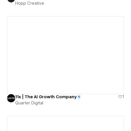
Hopp Creative
11x | The AI Growth Company
1
Quarter Digital