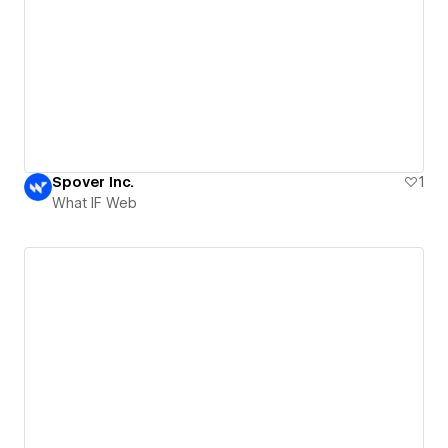
Spover Inc.
1
What IF Web