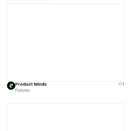
Product Minds
1
Polonio