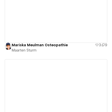
View details
Mariska Meulman Osteopathie
3
9
Maarten Sturm
View details