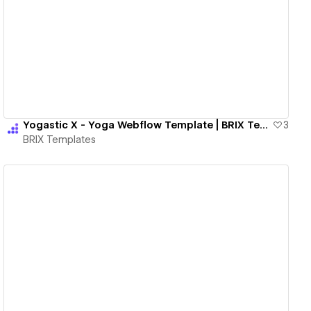
View details
Yogastic X - Yoga Webflow Template | BRIX Templates
3
BRIX Templates
View details