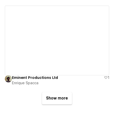
View details
Eminent Productions Ltd
1
Enrique Spacca
Show more