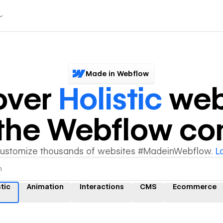
Made in Webflow
over
Holistic
web
y the Webflow c
customize thousands of websites #MadeinWebflow.
L
tic
Animation
Interactions
CMS
Ecommerce