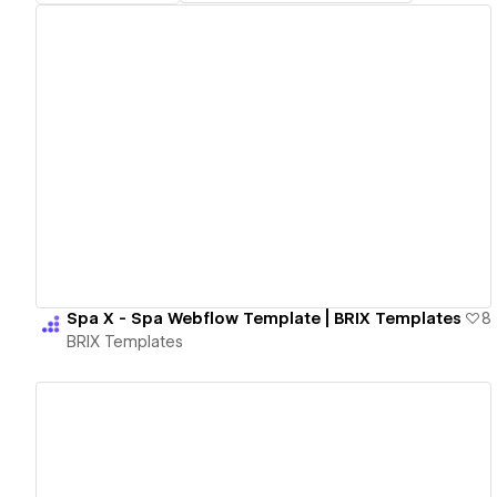
View details
Spa X - Spa Webflow Template | BRIX Templates
8
BRIX Templates