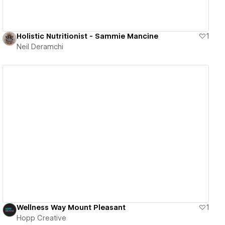
Holistic Nutritionist - Sammie Mancine
1
Neil Deramchi
View details
Wellness Way Mount Pleasant
1
Hopp Creative