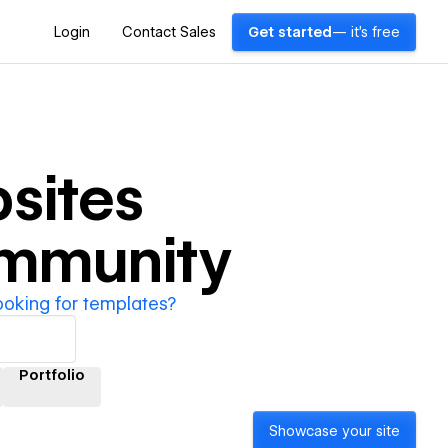
Login
Contact Sales
Get started
— it's free
sites
ommunity
ooking for templates?
Portfolio
Showcase your site