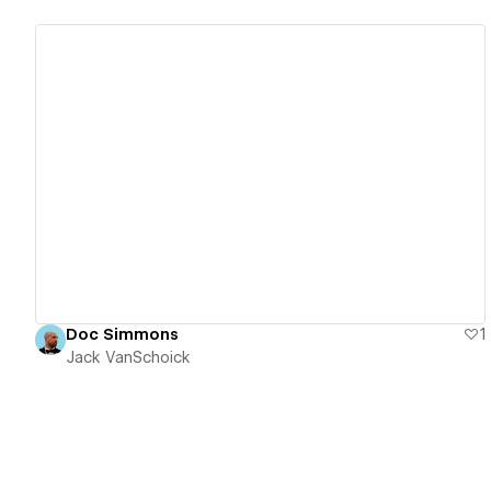
View details
Doc Simmons
1
Jack VanSchoick