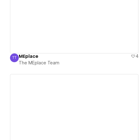
View details
MEplace
4
TT
The MEplace Team
The MEplace Team
View details