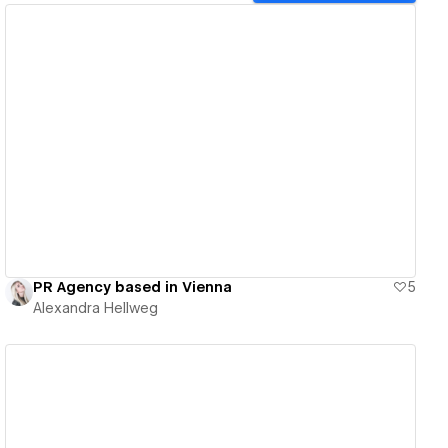
View details
PR Agency based in Vienna
5
Alexandra Hellweg