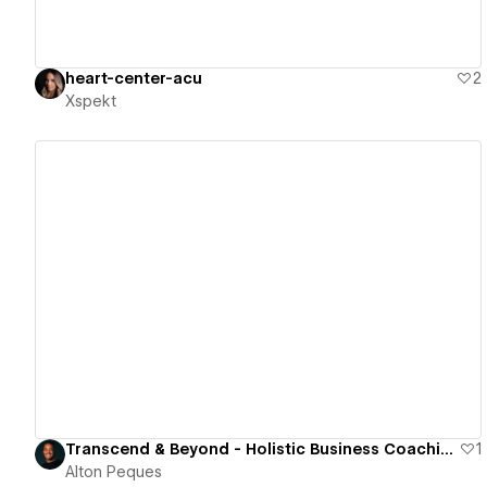
heart-center-acu
2
Xspekt
View details
Transcend & Beyond - Holistic Business Coaching and Consulting
1
Alton Peques