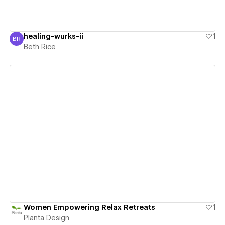
healing-wurks-ii
1
BR
Beth Rice
Beth Rice
View details
Women Empowering Relax Retreats
1
Planta Design