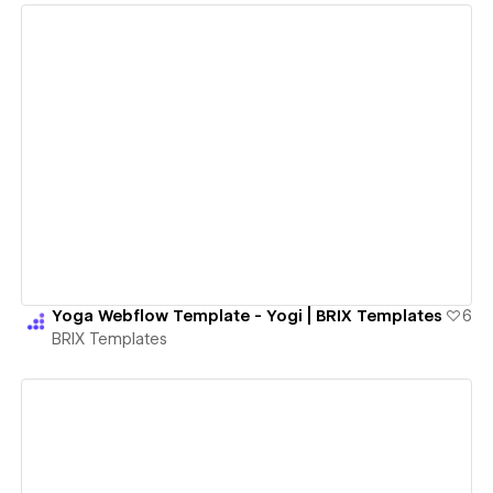
View details
Yoga Webflow Template - Yogi | BRIX Templates
6
BRIX Templates