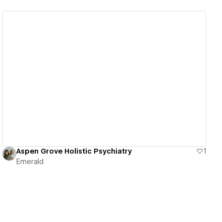
View details
Aspen Grove Holistic Psychiatry
1
Emerald