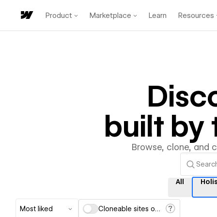
Product
Marketplace
Learn
Resources
Disc
built b
Browse, clone, and 
All
Holis
Most liked
Cloneable sites only