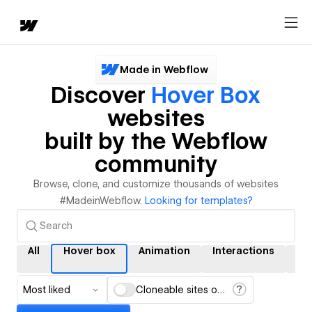
Made in Webflow
Discover
Hover Box
websites
built by the Webflow
community
Browse, clone, and customize thousands of websites
#MadeinWebflow.
Looking for templates?
All
Hover box
Animation
Interactions
C
Most liked
Cloneable sites only