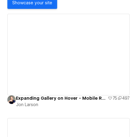
Showcase your site
Expanding Gallery on Hover - Mobile Responsive
75
497
Jon Larson