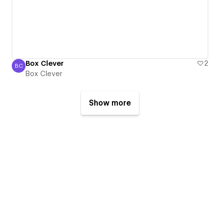
Box Clever
2
BC
Box Clever
Box Clever
Show more