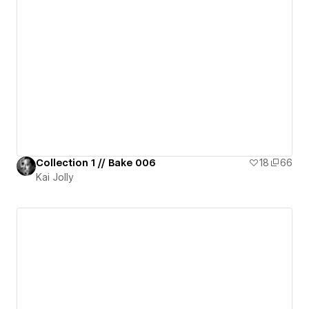
Collection 1 // Bake 006
18
66
Kai Jolly