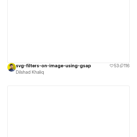
svg-filters-on-image-using-gsap
53
116
Dilshad Khaliq