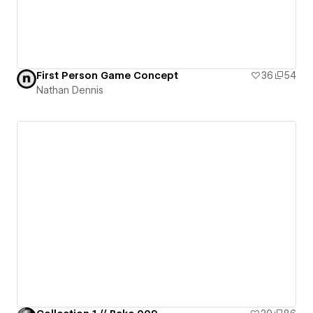
First Person Game Concept
36
54
Nathan Dennis