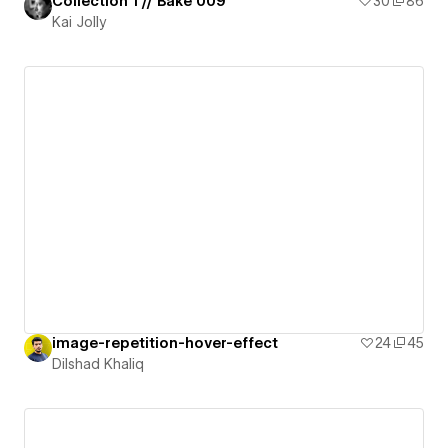
Collection 1 // Bake 009
30
86
Kai Jolly
image-repetition-hover-effect
24
45
Dilshad Khaliq