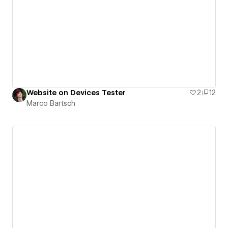
Website on Devices Tester
2
12
Marco Bartsch