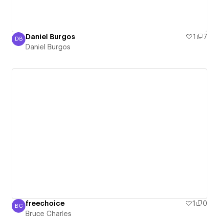
Daniel Burgos
1
7
DB
Daniel Burgos
Daniel Burgos
freechoice
1
0
BC
Bruce Charles
Bruce Charles