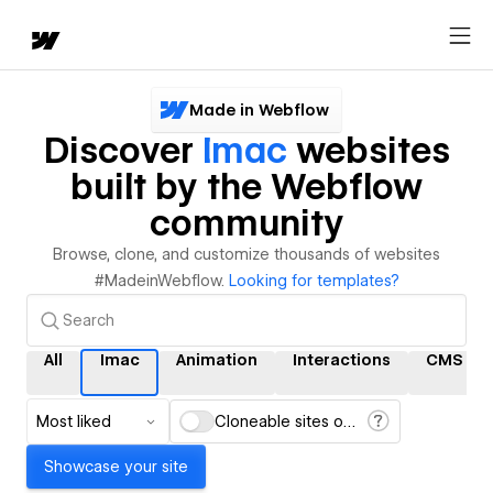
Made in Webflow
Discover
Imac
websites
built by the Webflow
community
Browse, clone, and customize thousands of websites
#MadeinWebflow.
Looking for templates?
All
Imac
Animation
Interactions
CMS
Most liked
Cloneable sites only
Showcase your site