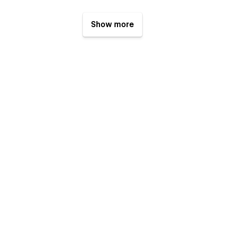
Show more