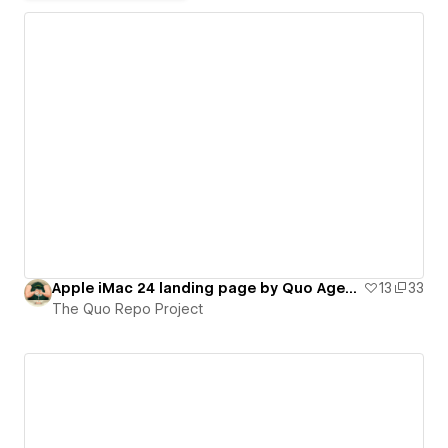
Apple iMac 24 landing page by Quo Agency (on-scroll interactions)
13
33
The Quo Repo Project