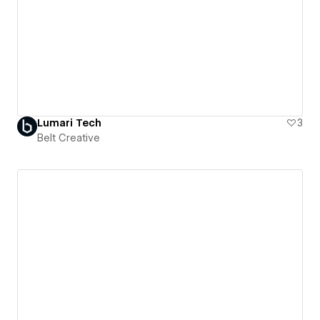
Lumari Tech
3
Belt Creative