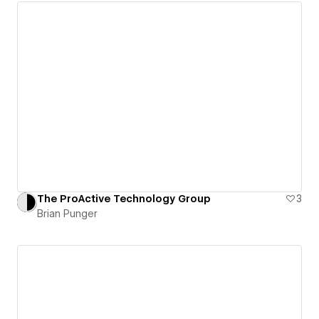
The ProActive Technology Group
3
Brian Punger