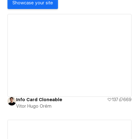
Showcase your site
Info Card Cloneable
137
669
Vitor Hugo Orém