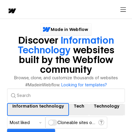
Made in Webflow
Discover
Information
Technology
websites
built by the Webflow
community
Browse, clone, and customize thousands of websites
#MadeinWebflow.
Looking for templates?
Information technology
Tech
Technology
I
Most liked
Cloneable sites only