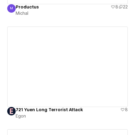
Productus
8
22
M
Michal
Michal
721 Yuen Long Terrorist Attack
8
Egon