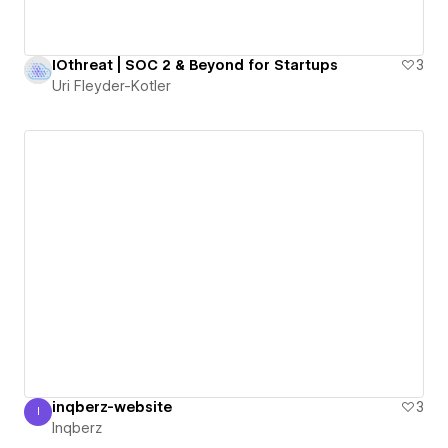
IOthreat | SOC 2 & Beyond for Startups
3
Uri Fleyder-Kotler
inqberz-website
3
I
Inqberz
Inqberz