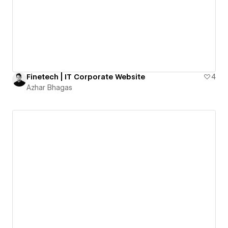
Finetech | IT Corporate Website
4
Azhar Bhagas