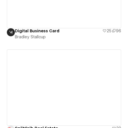
Digital Business Card
25
96
Bradley Stallcup