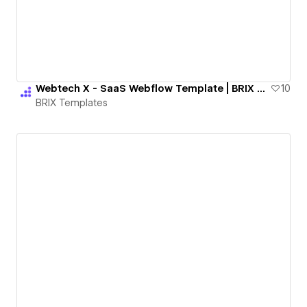
Webtech X - SaaS Webflow Template | BRIX Templates
10
BRIX Templates