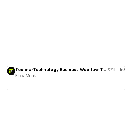
Techno-Technology Business Webflow Template
11
50
Flow Munk