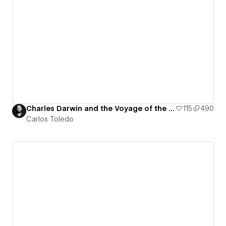
Charles Darwin and the Voyage of the Beagle - Interactive Map
115
490
Carlos Toledo