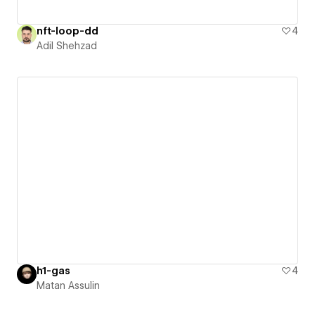
nft-loop-dd
4
Adil Shehzad
h1-gas
4
Matan Assulin