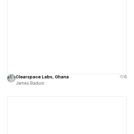
Clearspace Labs, Ghana
6
James Baduor