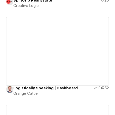
SplitCrib Real Estate
20
Creative Logic
Logistically Speaking | Dashboard
13
52
Orange Cattle