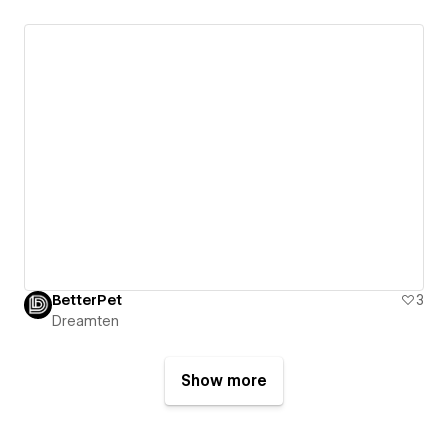
BetterPet
3
Dreamten
Show more