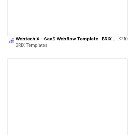
Webtech X - SaaS Webflow Template | BRIX Templates
10
BRIX Templates