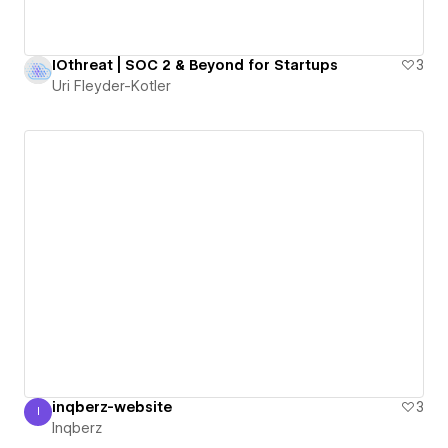
IOthreat | SOC 2 & Beyond for Startups
3
Uri Fleyder-Kotler
inqberz-website
3
I
Inqberz
Inqberz