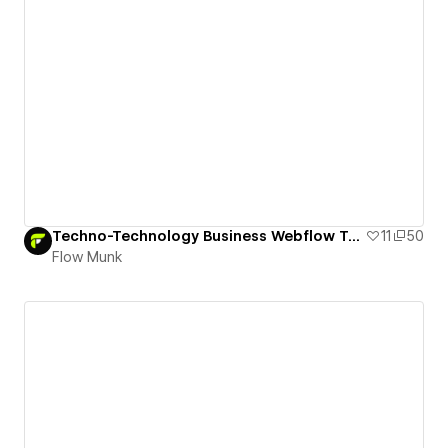
Techno-Technology Business Webflow Template
11
50
Flow Munk