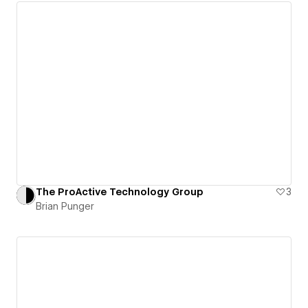
The ProActive Technology Group
3
Brian Punger