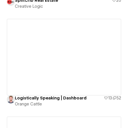
SplitCrib Real Estate
20
Creative Logic
Logistically Speaking | Dashboard
13
52
Orange Cattle