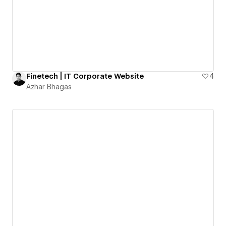
Finetech | IT Corporate Website
4
Azhar Bhagas