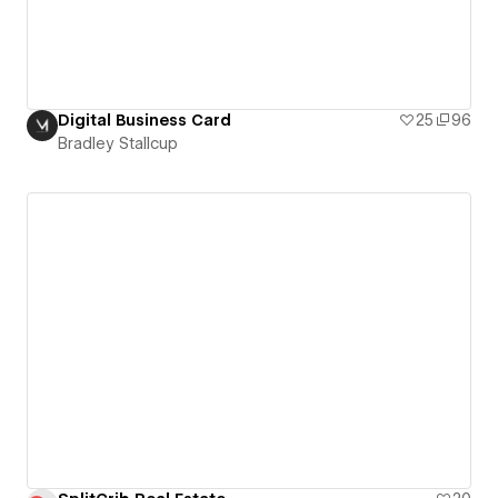
Digital Business Card
25
96
Bradley Stallcup