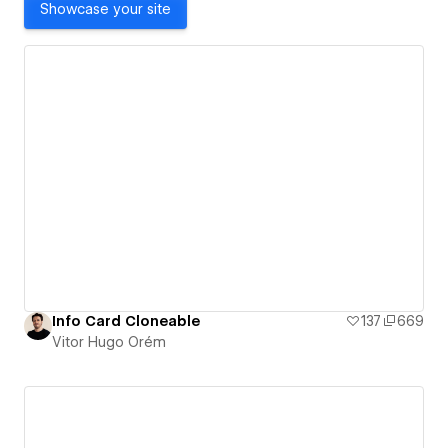
Showcase your site
Info Card Cloneable
137
669
Vitor Hugo Orém