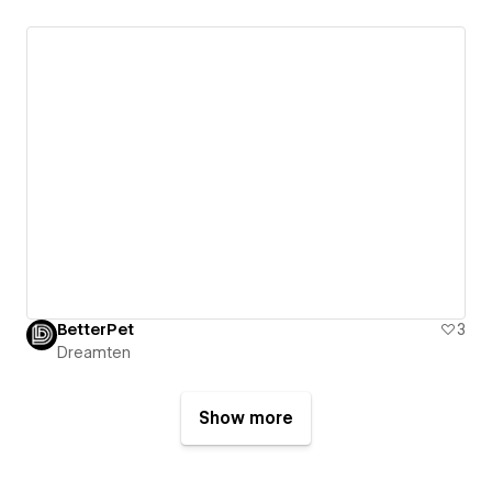
BetterPet
3
Dreamten
Show more