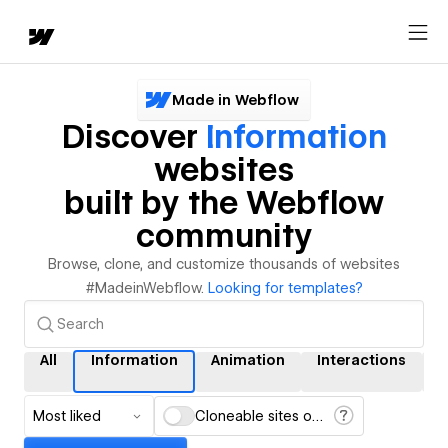
Made in Webflow
Discover
Information
websites
built by the Webflow
community
Browse, clone, and customize thousands of websites
#MadeinWebflow.
Looking for templates?
All
Information
Animation
Interactions
Most liked
Cloneable sites only