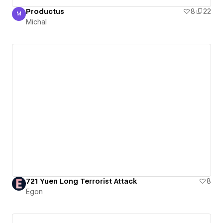
Productus
8
22
M
Michal
Michal
721 Yuen Long Terrorist Attack
8
Egon