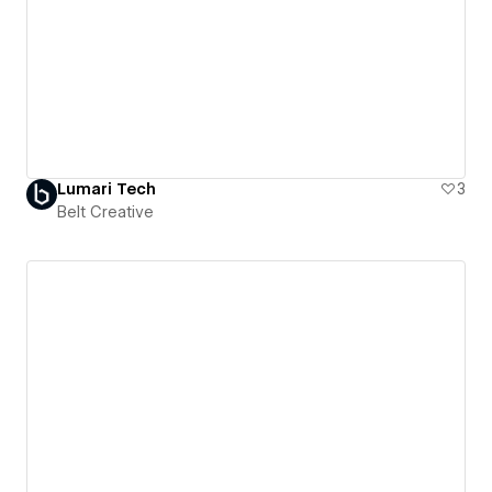
Lumari Tech
3
Belt Creative