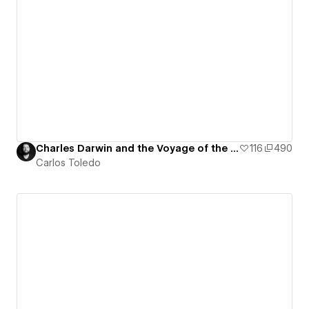
Charles Darwin and the Voyage of the Beagle - Interactive Map
116
490
Carlos Toledo