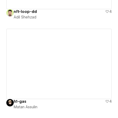
nft-loop-dd
4
Adil Shehzad
h1-gas
4
Matan Assulin