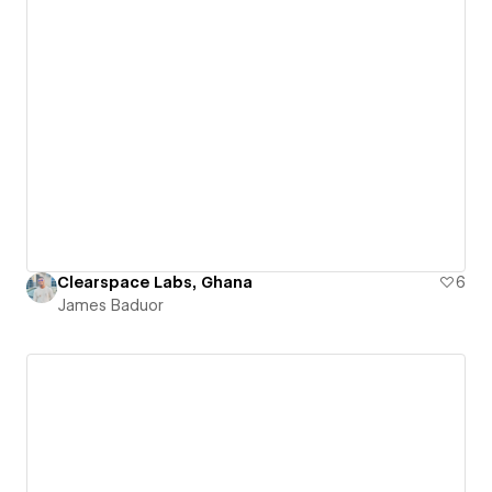
Clearspace Labs, Ghana
6
James Baduor