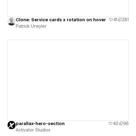
Clone: Service cards x rotation on hover
41
281
Patrick Urwyler
parallax-hero-section
40
96
Activator Studios