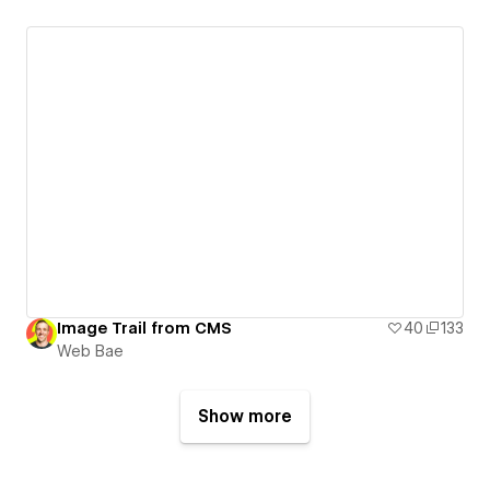
Image Trail from CMS
40
133
Web Bae
Show more