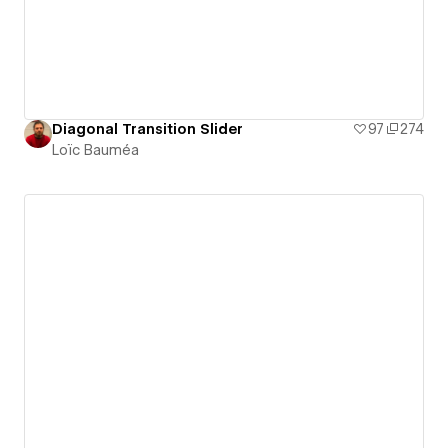
Diagonal Transition Slider
97
274
Loïc Bauméa