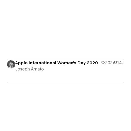
Apple International Women's Day 2020
303
1.4k
Joseph Amato