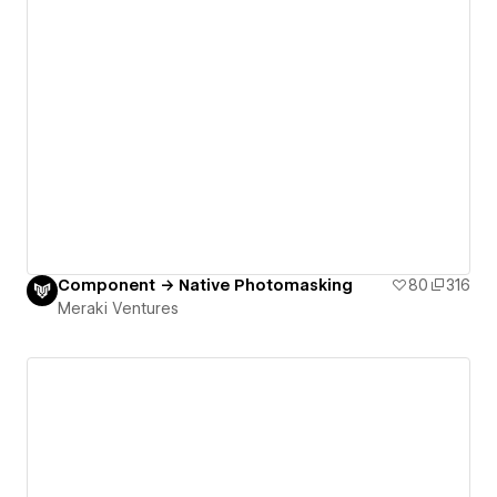
Component → Native Photomasking
80
316
Meraki Ventures