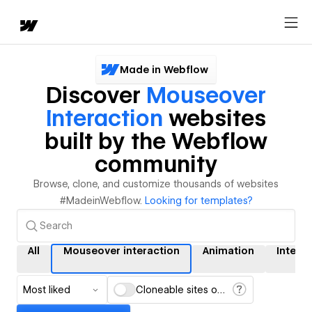
Made in Webflow
Discover
Mouseover
Interaction
websites
built by the Webflow
community
Browse, clone, and customize thousands of websites
#MadeinWebflow.
Looking for templates?
All
Mouseover interaction
Animation
Intera
Most liked
Cloneable sites only