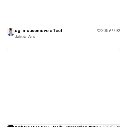
ogl mousemove effect
209
792
Jakob Wrs