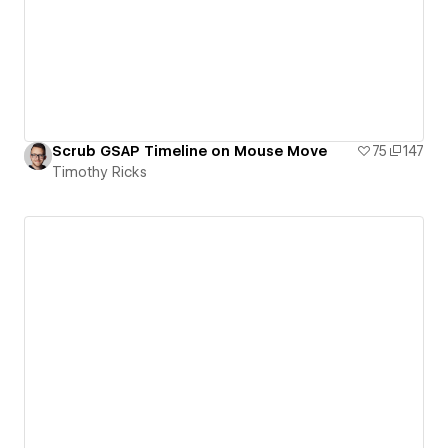
Scrub GSAP Timeline on Mouse Move
75
147
Timothy Ricks