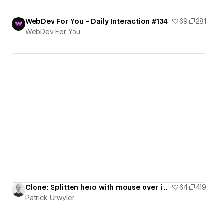
WebDev For You - Daily Interaction #134
69
281
WebDev For You
Clone: Splitten hero with mouse over interaction
64
419
Patrick Urwyler