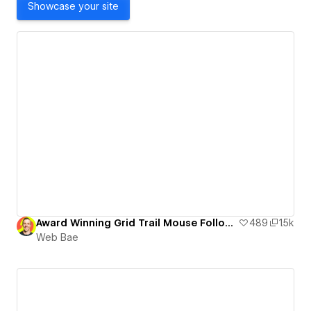
Showcase your site
Award Winning Grid Trail Mouse Follow Effect
489
1.5k
Web Bae