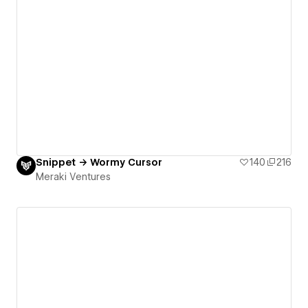
Snippet → Wormy Cursor
140
216
Meraki Ventures