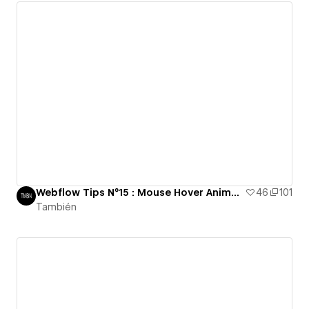
Webflow Tips N°15 : Mouse Hover Animation
46
101
También