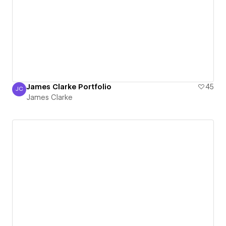
James Clarke Portfolio
45
JC
James Clarke
James Clarke