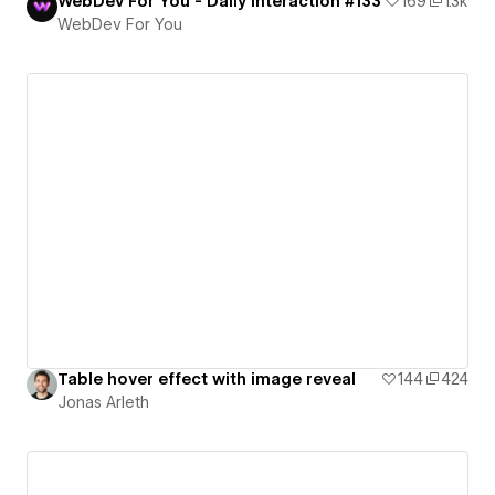
WebDev For You - Daily Interaction #133
169
1.3k
WebDev For You
Table hover effect with image reveal
144
424
Jonas Arleth