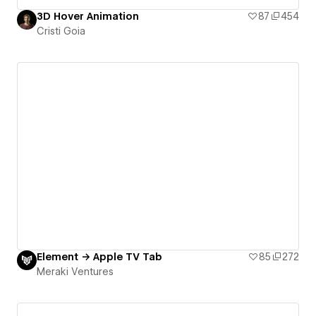
3D Hover Animation
87
454
Cristi Goia
Element → Apple TV Tab
85
272
Meraki Ventures