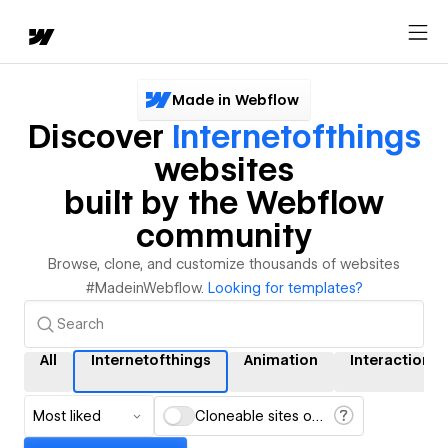
Made in Webflow
Discover
Internetofthings
websites
built by the Webflow
community
Browse, clone, and customize thousands of websites
#MadeinWebflow.
Looking for templates?
All
Internetofthings
Animation
Interactions
Most liked
Cloneable sites only