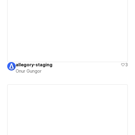
allegory-staging
3
Onur Gungor