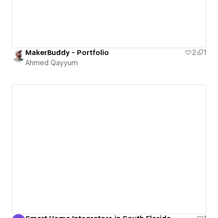
MakerBuddy - Portfolio
2
1
Ahmed Qayyum