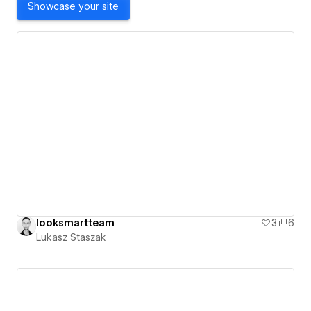
Showcase your site
looksmartteam
3
6
Lukasz Staszak