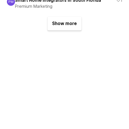
Smart Home Integrators in South Florida
1
PM
Premium Marketing
Premium Marketing
Show more