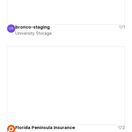
bronco-staging
1
US
University Storage
University Storage
Florida Peninsula Insurance
2