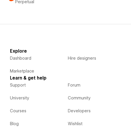
Perpetual
Explore
Dashboard
Hire designers
Marketplace
Learn & get help
Support
Forum
University
Community
Courses
Developers
Blog
Wishlist