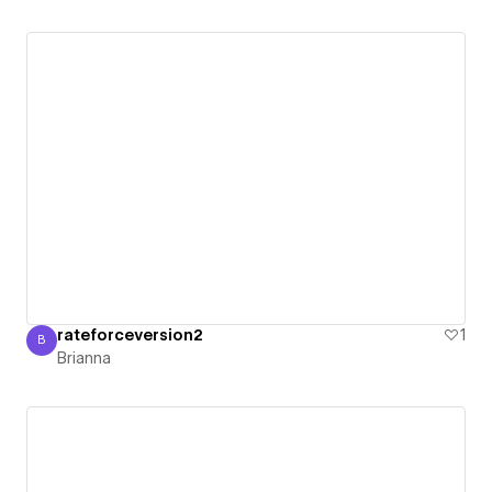
rateforceversion2
1
B
Brianna
Brianna