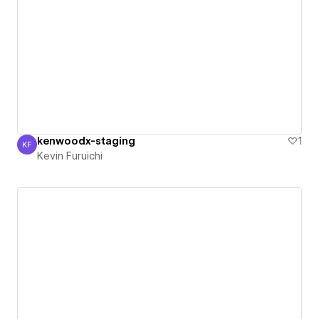
kenwoodx-staging
1
KF
Kevin Furuichi
Kevin Furuichi