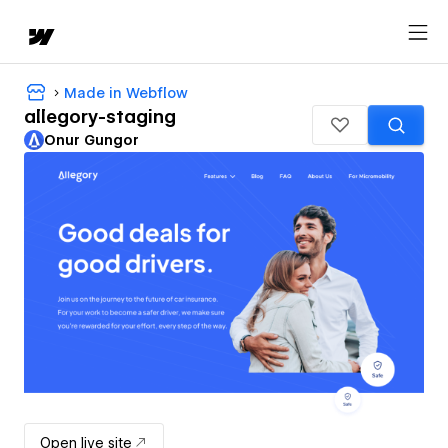
Made in Webflow
allegory-staging
Onur Gungor
Open live site