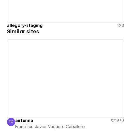
allegory-staging
3
Similar sites
airtenna
1
0
FC
Francisco Javier Vaquero Caballero
Francisco Javier Vaquero Caballero