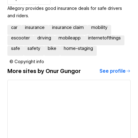
Allegory provides good insurance deals for safe drivers
and riders.
car
insurance
insurance claim
mobility
escooter
driving
mobileapp
internetofthings
safe
safety
bike
home-staging
© Copyright info
More sites by
Onur Gungor
See profile