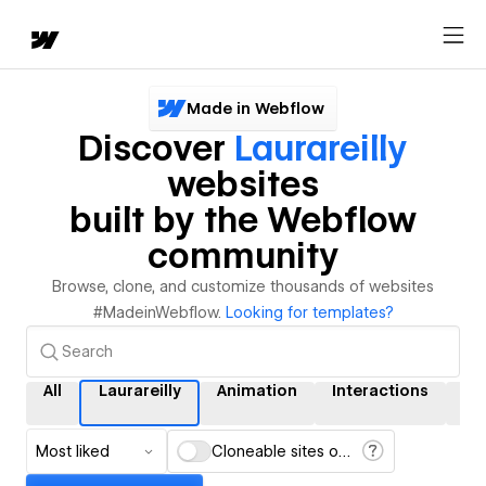
Made in Webflow
Discover
Laurareilly
websites
built by the Webflow
community
Browse, clone, and customize thousands of websites
#MadeinWebflow.
Looking for templates?
All
Laurareilly
Animation
Interactions
C
Most liked
Cloneable sites only