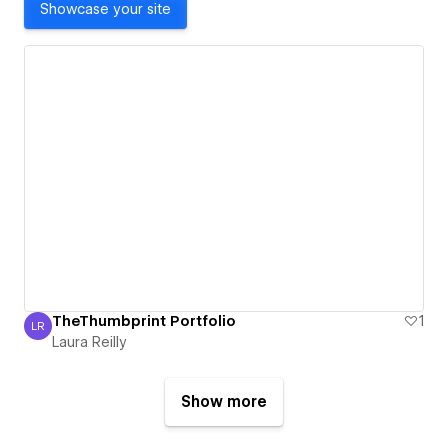
Showcase your site
TheThumbprint Portfolio
1
LR
Laura Reilly
Laura Reilly
Show more