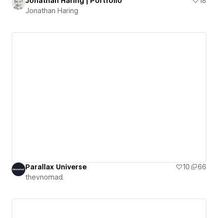
Jonathan Haring | Portfolio
18
Jonathan Haring
Parallax Universe
10
66
thevnomad.