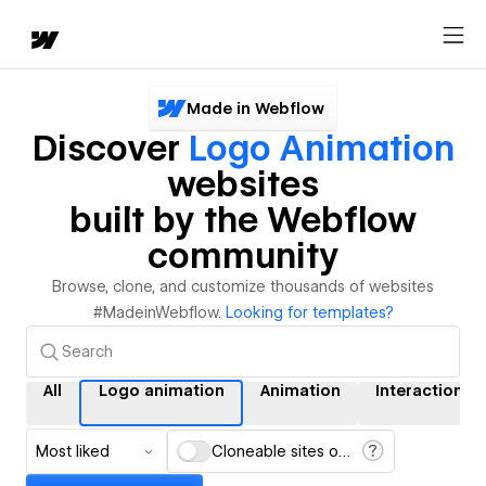
Made in Webflow
Discover
Logo Animation
websites
built by the Webflow
community
Browse, clone, and customize thousands of websites
#MadeinWebflow.
Looking for templates?
All
Logo animation
Animation
Interactions
Most liked
Cloneable sites only