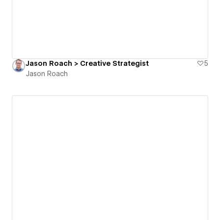
Jason Roach > Creative Strategist
5
Jason Roach