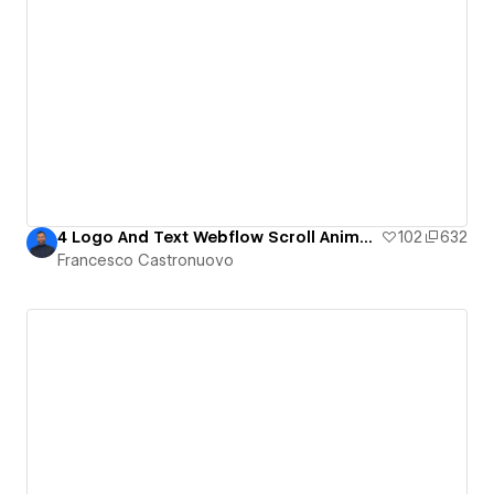
4 Logo And Text Webflow Scroll Animations You Can Create Without Code!
102
632
Francesco Castronuovo