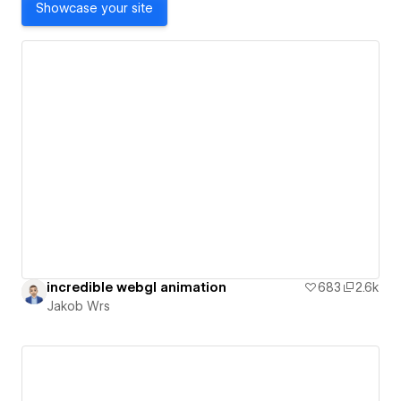
Showcase your site
incredible webgl animation
683
2.6k
Jakob Wrs