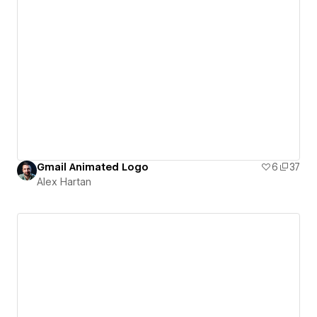
Gmail Animated Logo
6
37
Alex Hartan