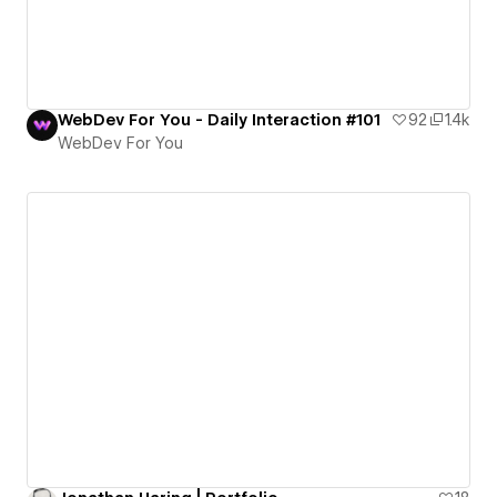
WebDev For You - Daily Interaction #101
92
1.4k
WebDev For You