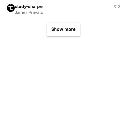
study-sharpe
2
James Pravato
Show more