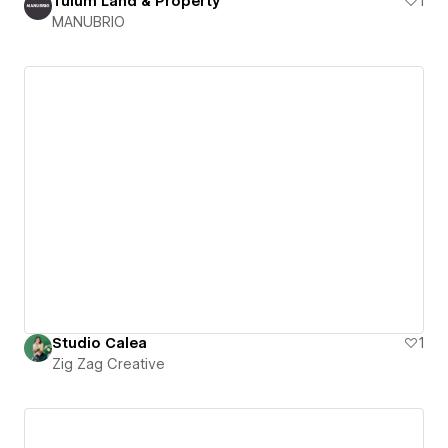
Tulum Land & Property
1
MANUBRIO
Studio Calea
1
Zig Zag Creative