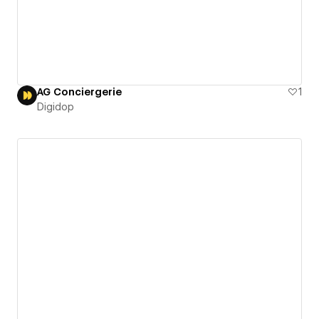
AG Conciergerie
1
Digidop