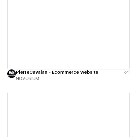
PierreCavalan - Ecommerce Website
1
NOVORIUM