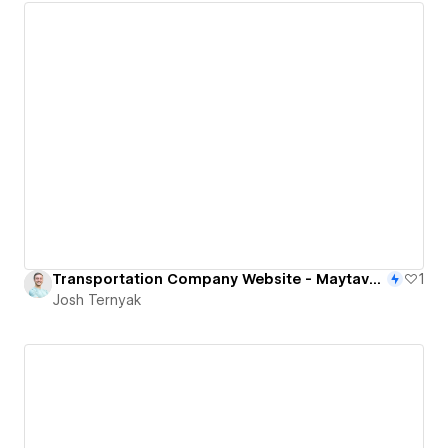
Transportation Company Website - Maytavbus.com
1
Josh Ternyak