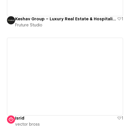
Keshav Group – Luxury Real Estate & Hospitality Webflow Website by Fruture Agency
1
Fruture Studio
Isrid
1
vector bross