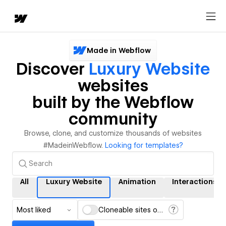
Made in Webflow
Discover
Luxury Website
websites
built by the Webflow
community
Browse, clone, and customize thousands of websites
#MadeinWebflow.
Looking for templates?
All
Luxury Website
Animation
Interactions
Most liked
Cloneable sites only