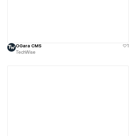
OGara CMS
1
TechWise