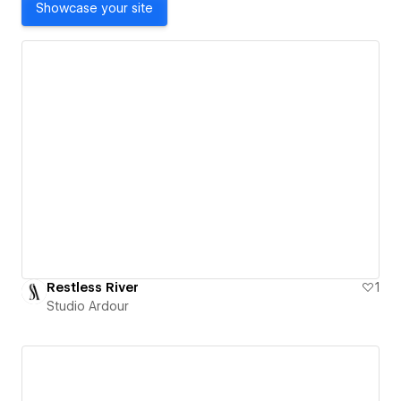
Showcase your site
Restless River
1
Studio Ardour