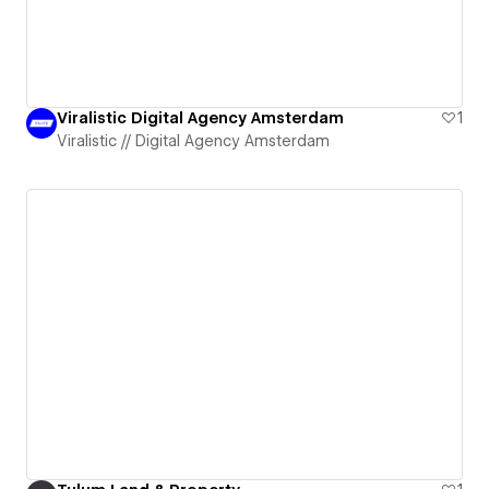
Viralistic Digital Agency Amsterdam
1
Viralistic // Digital Agency Amsterdam