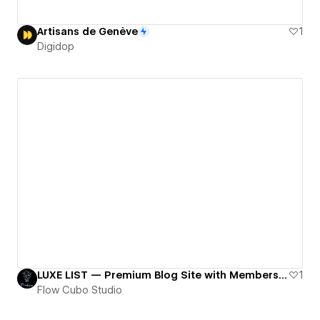
Artisans de Genève
1
Digidop
LUXE LIST — Premium Blog Site with Membership Gating
1
Flow Cubo Studio