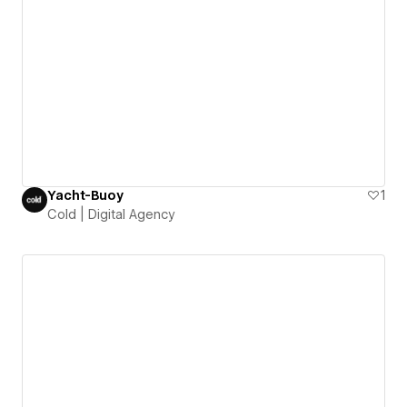
Yacht-Buoy
1
Cold | Digital Agency