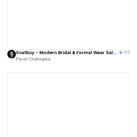
Svatbuy – Modern Bridal & Formal Wear Salon Website
1
Pavel Chaloupka