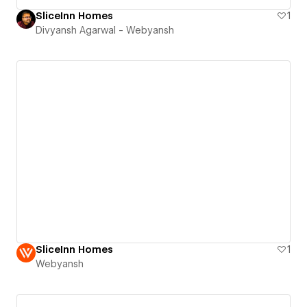
SliceInn Homes
1
Divyansh Agarwal - Webyansh
SliceInn Homes
1
Webyansh