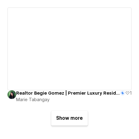
Realtor Begie Gomez | Premier Luxury Residential Realtor
1
Marie Tabangay
Show more