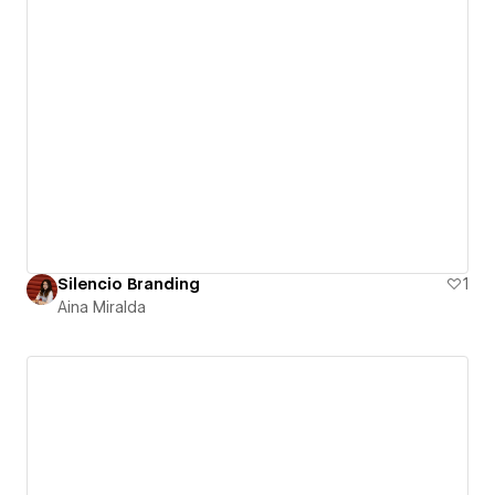
Silencio Branding
1
Aina Miralda