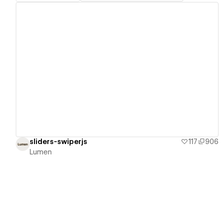
View details
sliders-swiperjs
117
906
Lumen