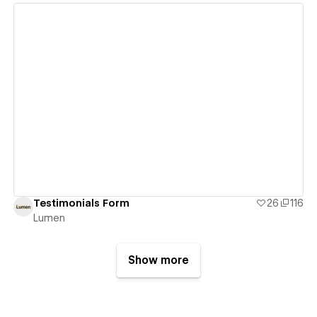
View details
Testimonials Form
26
116
Lumen
Show more