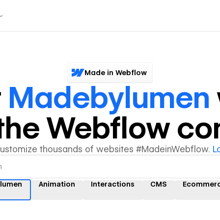
Made in Webflow
r
Madebylumen
y the Webflow c
customize thousands of websites #MadeinWebflow.
L
lumen
Animation
Interactions
CMS
Ecommer