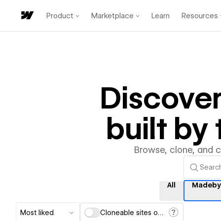
Product
Marketplace
Learn
Resources
Discove
built b
Browse, clone, and 
All
Madeby
Most liked
Cloneable sites only