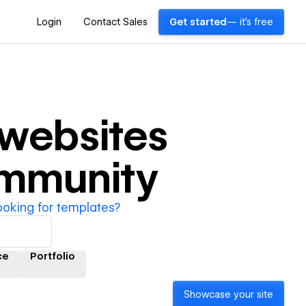
Login
Contact Sales
Get started
— it's free
websites
ommunity
ooking for templates?
ce
Portfolio
Showcase your site