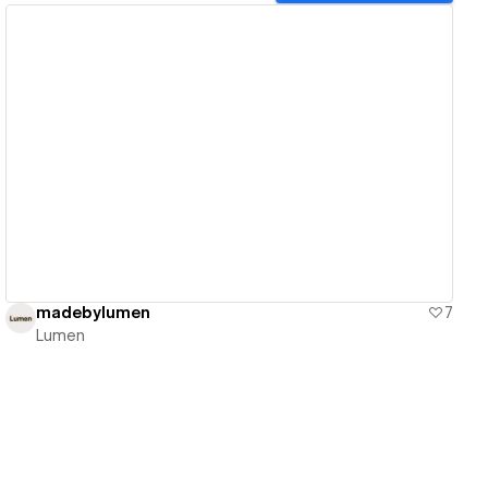
View details
madebylumen
7
Lumen