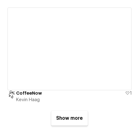
CoffeeNow
1
Kevin Haag
Show more