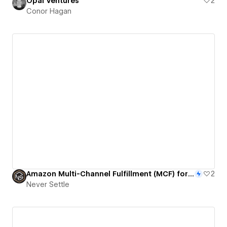
Opal Ventures
2
Conor Hagan
Amazon Multi-Channel Fulfillment (MCF) for WooCommerce and Webflow
2
Never Settle