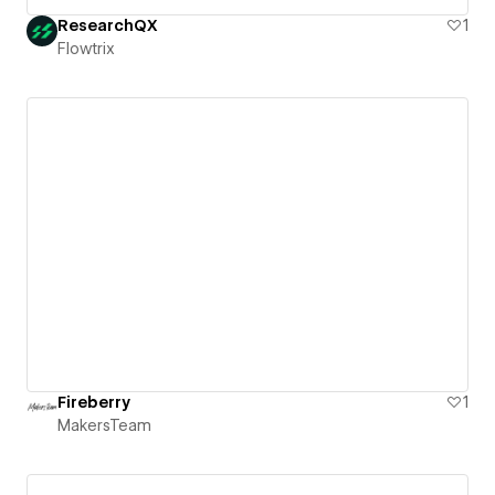
ResearchQX
1
Flowtrix
Fireberry
1
MakersTeam