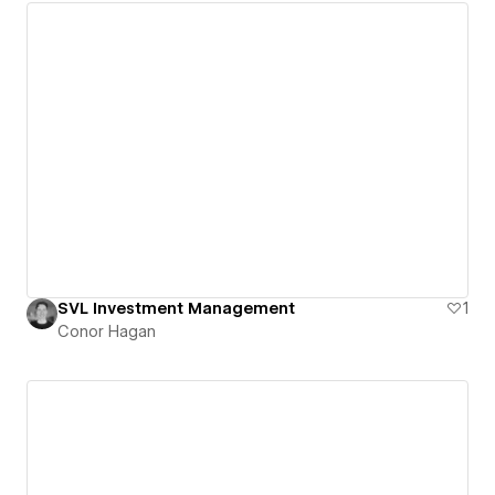
SVL Investment Management
1
Conor Hagan