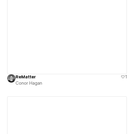
ReMatter
1
Conor Hagan