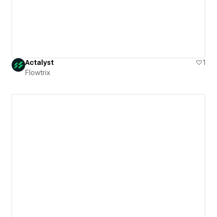
Actalyst
1
Flowtrix