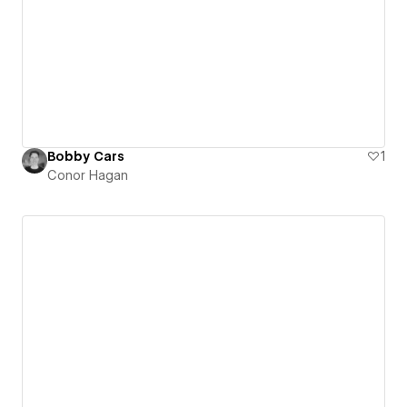
Bobby Cars
1
Conor Hagan