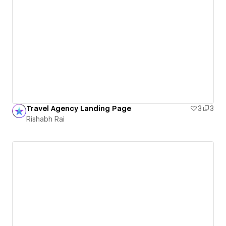
Travel Agency Landing Page
3
3
Rishabh Rai