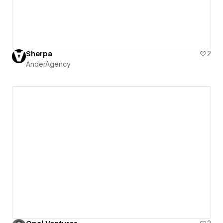
Sherpa
2
AnderAgency