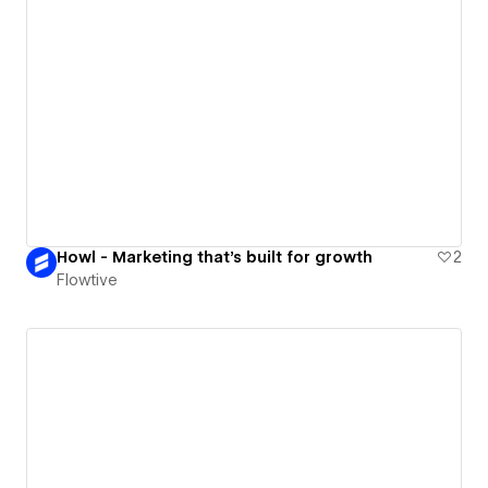
Howl - Marketing that's built for growth
2
Flowtive