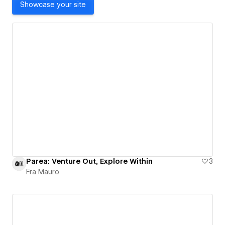
Showcase your site
Parea: Venture Out, Explore Within
3
Fra Mauro