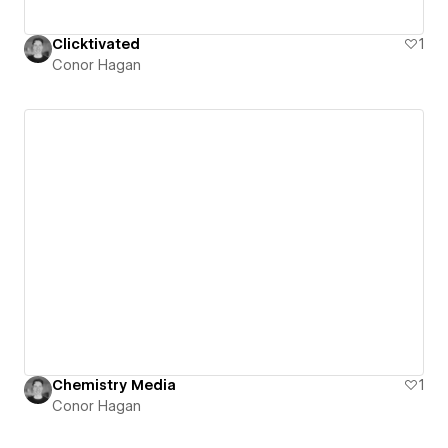
Clicktivated
1
Conor Hagan
Chemistry Media
1
Conor Hagan