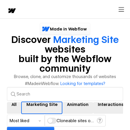
Made in Webflow
Discover
Marketing Site
websites
built by the Webflow
community
Browse, clone, and customize thousands of websites
#MadeinWebflow.
Looking for templates?
All
Marketing Site
Animation
Interactions
Most liked
Cloneable sites only