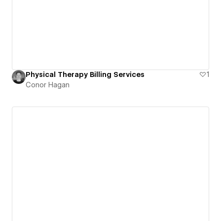
Physical Therapy Billing Services
1
Conor Hagan