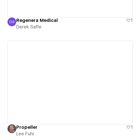
Regenera Medical
1
DS
Derek Saffe
Derek Saffe
Propeller
1
Lee Fuhr