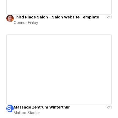
Third Place Salon - Salon Website Template
1
Connor Finley
Massage Zentrum Winterthur
1
Matteo Stadler