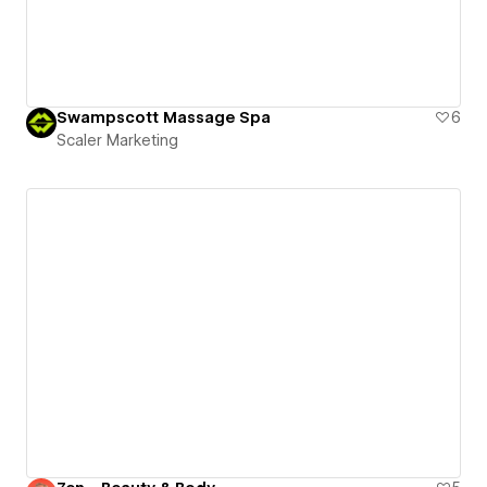
Swampscott Massage Spa
6
Scaler Marketing