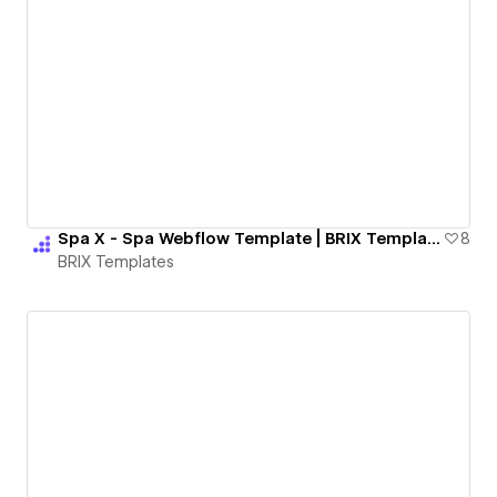
Spa X - Spa Webflow Template | BRIX Templates
8
BRIX Templates