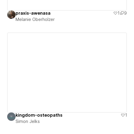
praxis-awenasa
1
9
Melanie Oberholzer
kingdom-osteopaths
1
Simon Jelks