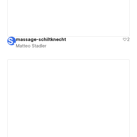
massage-schiltknecht
2
Matteo Stadler