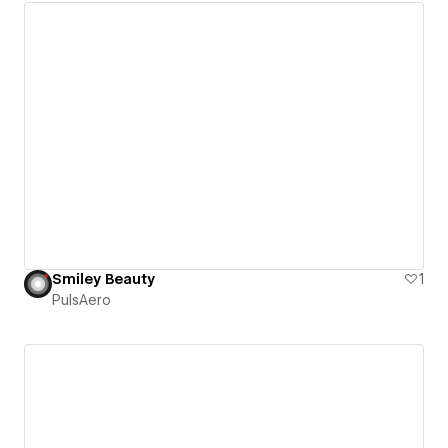
Smiley Beauty
1
PulsAero