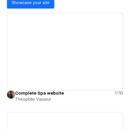
Showcase your site
Complete Spa website
10
Théophile Vasseur