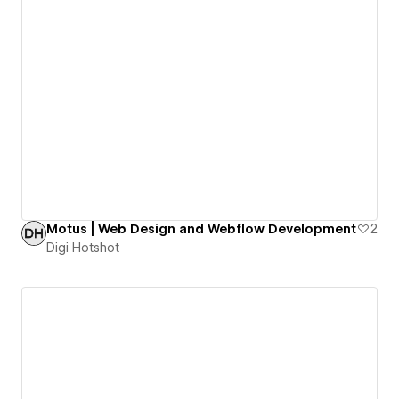
Motus | Web Design and Webflow Development
2
Digi Hotshot