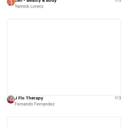
Zen - Beauty & Body
5
Yannick Lorenz
J Flo Therapy
3
Fernando Fernandez