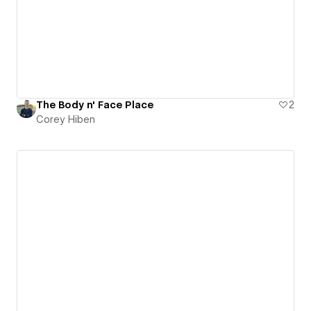
The Body n' Face Place
2
Corey Hiben