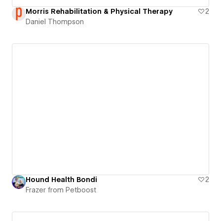
Morris Rehabilitation & Physical Therapy
2
Daniel Thompson
Hound Health Bondi
2
Frazer from Petboost