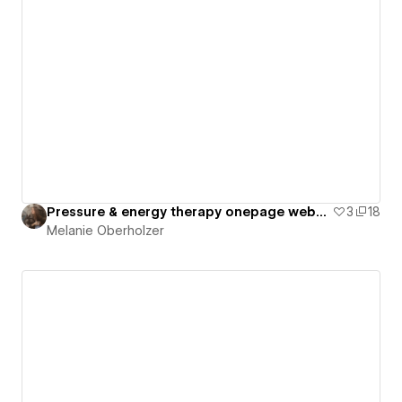
Pressure & energy therapy onepage website
3
18
Melanie Oberholzer