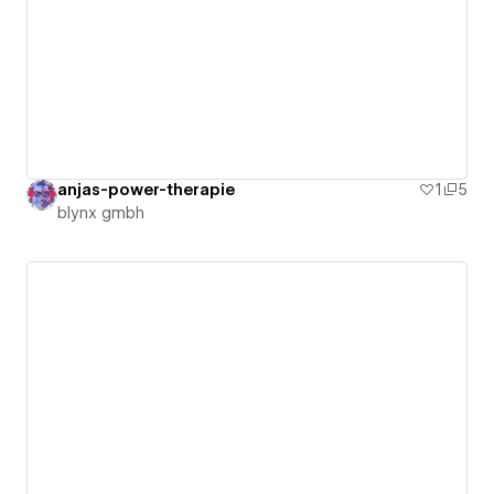
anjas-power-therapie
1
5
blynx gmbh