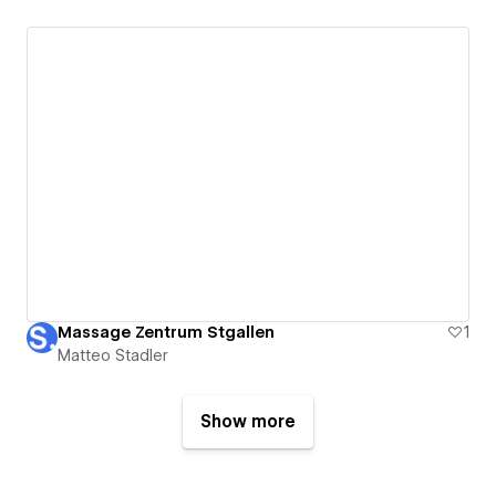
Massage Zentrum Stgallen
1
Matteo Stadler
Show more