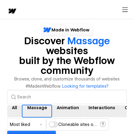
Made in Webflow
Discover
Massage
websites
built by the Webflow
community
Browse, clone, and customize thousands of websites
#MadeinWebflow.
Looking for templates?
All
Massage
Animation
Interactions
CM
Most liked
Cloneable sites only