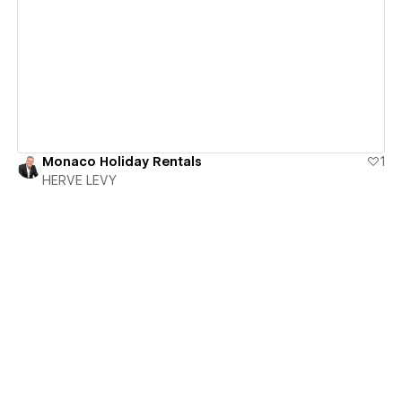
View details
Monaco Holiday Rentals
1
HERVE LEVY