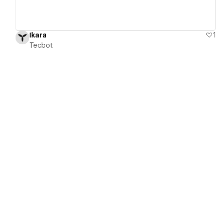
Ikara
1
Tecbot