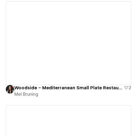
View details
Woodside – Mediterranean Small Plate Restaurant
2
Mel Bruning