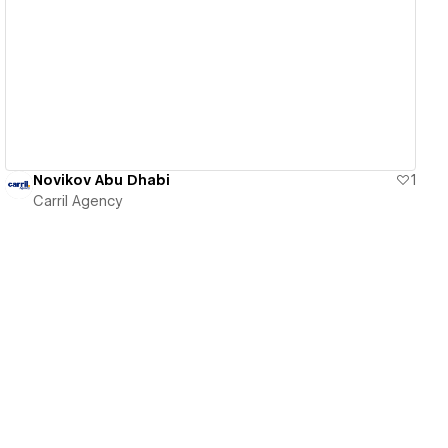
View details
Novikov Abu Dhabi
1
Carril Agency