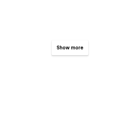
Show more