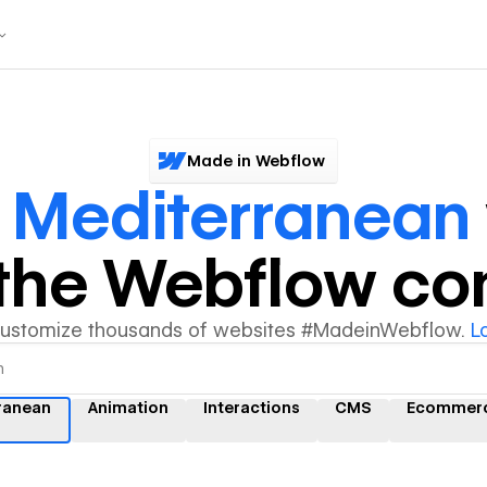
Made in Webflow
r
Mediterranean
y the Webflow c
customize thousands of websites #MadeinWebflow.
L
ranean
Animation
Interactions
CMS
Ecommer