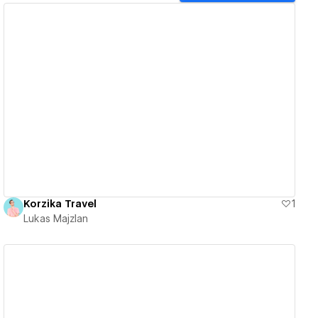
View details
Korzika Travel
1
Lukas Majzlan