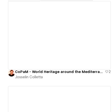
View details
CoPaM - World Heritage around the Mediterranean
2
Josselin Colletta