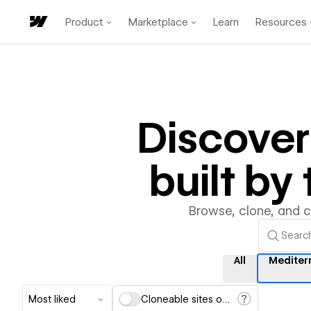
Product
Marketplace
Learn
Resources
Discove
built b
Browse, clone, and 
All
Mediter
Most liked
Cloneable sites only