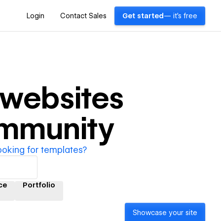
Login
Contact Sales
Get started
— it's free
websites
ommunity
ooking for templates?
ce
Portfolio
Showcase your site