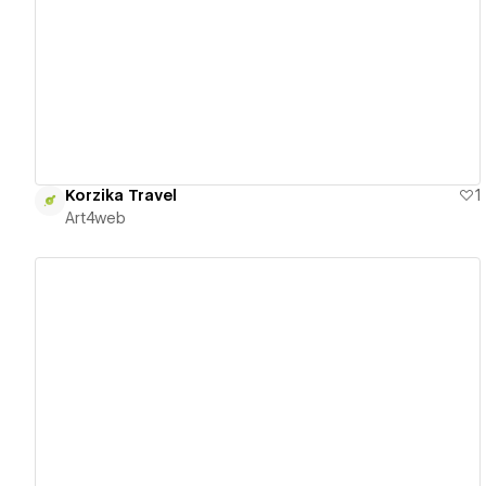
View details
Korzika Travel
1
Art4web
View details