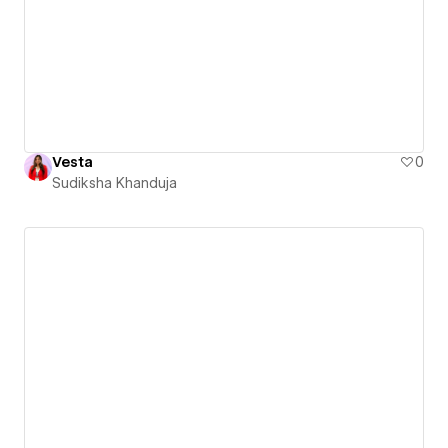
Vesta
0
Sudiksha Khanduja