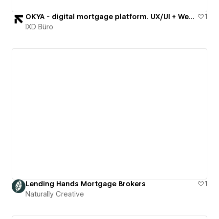
OKYA - digital mortgage platform. UX/UI + Webflow
1
IXD Büro
Lending Hands Mortgage Brokers
1
Naturally Creative