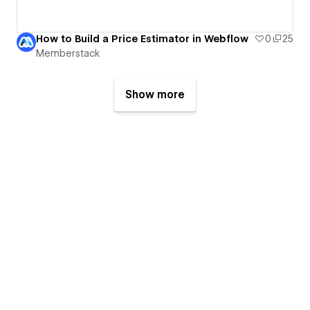
How to Build a Price Estimator in Webflow
0
25
Memberstack
Show more