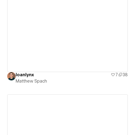
loanlynx
7
38
Matthew Spach