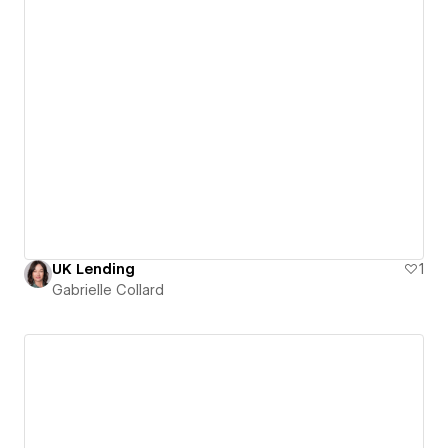
UK Lending
1
Gabrielle Collard