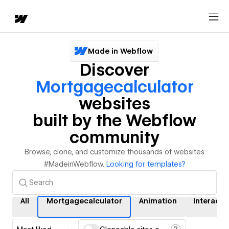
Made in Webflow
Discover
Mortgagecalculator
websites
built by the Webflow
community
Browse, clone, and customize thousands of websites
#MadeinWebflow.
Looking for templates?
All
Mortgagecalculator
Animation
Interacti