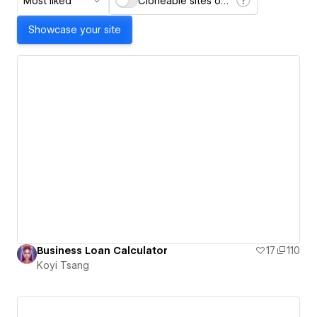
Most liked
Cloneable sites only
Showcase your site
Business Loan Calculator
17
110
Koyi Tsang