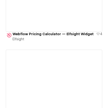
Webflow Pricing Calculator — Elfsight Widget
4
Elfsight