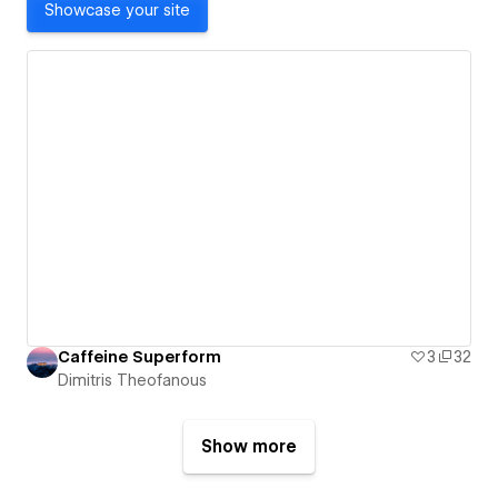
Showcase your site
Caffeine Superform
3
32
Dimitris Theofanous
Show more