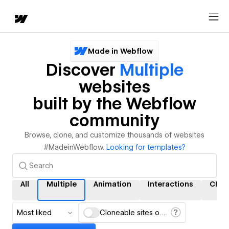
Made in Webflow
Discover
Multiple
websites
built by the Webflow
community
Browse, clone, and customize thousands of websites
#MadeinWebflow.
Looking for templates?
All
Multiple
Animation
Interactions
CMS
Most liked
Cloneable sites only