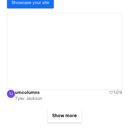
Showcase your site
umcolumns
1
9
TJ
Tyler Jackson
Tyler Jackson
Show more