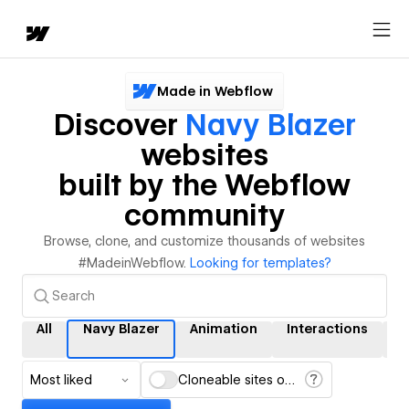
Made in Webflow
Discover
Navy Blazer
websites
built by the Webflow
community
Browse, clone, and customize thousands of websites
#MadeinWebflow.
Looking for templates?
All
Navy Blazer
Animation
Interactions
C
Most liked
Cloneable sites only