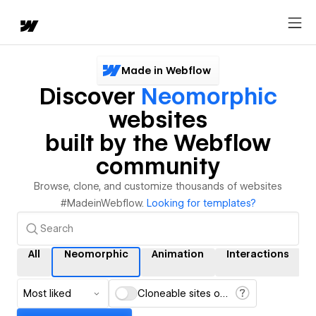
Made in Webflow
Discover
Neomorphic
websites
built by the Webflow
community
Browse, clone, and customize thousands of websites
#MadeinWebflow.
Looking for templates?
All
Neomorphic
Animation
Interactions
Most liked
Cloneable sites only