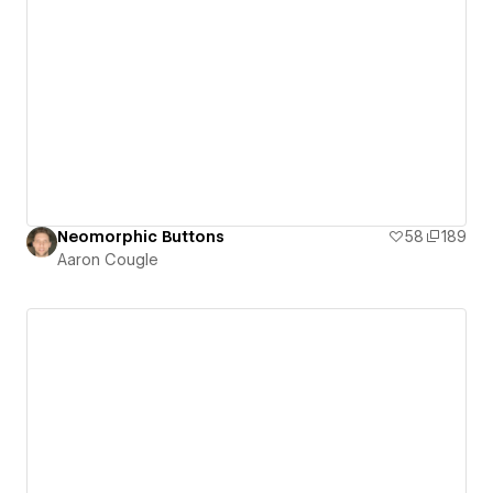
Neomorphic Buttons
58
189
Aaron Cougle