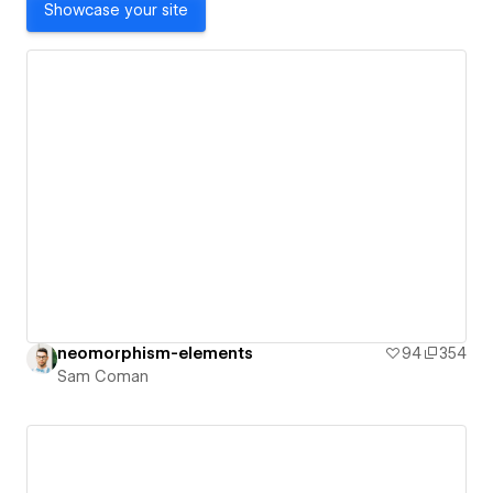
Showcase your site
neomorphism-elements
94
354
Sam Coman