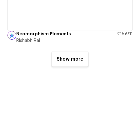
Neomorphism Elements
5
11
Rishabh Rai
Show more