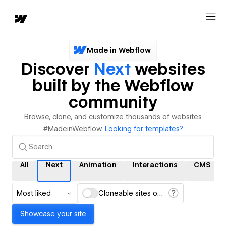
Made in Webflow
Discover
Next
websites
built by the Webflow
community
Browse, clone, and customize thousands of websites
#MadeinWebflow.
Looking for templates?
All
Next
Animation
Interactions
CMS
Most liked
Cloneable sites only
Showcase your site