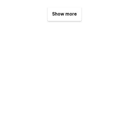
Show more