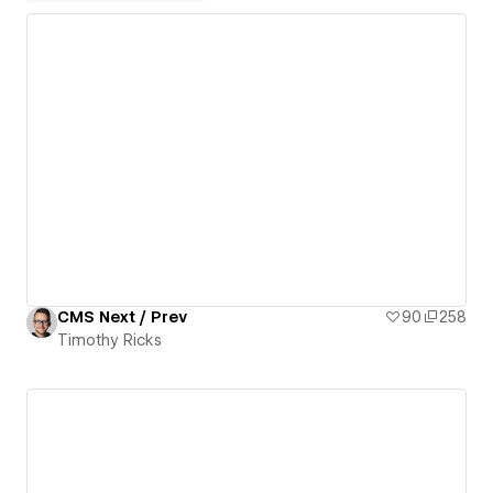
CMS Next / Prev
90
258
Timothy Ricks