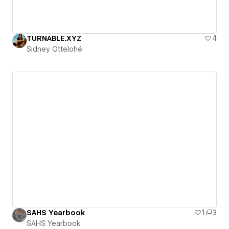
TURNABLE.XYZ
4
Sidney Ottelohé
SAHS Yearbook
1
3
SAHS Yearbook