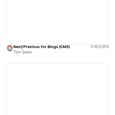
Next/Previous for Blogs (CMS)
32
479
Tom Qwen