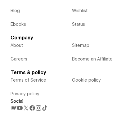
Blog
Wishlist
Ebooks
Status
Company
About
Sitemap
Careers
Become an Affiliate
Terms & policy
Terms of Service
Cookie policy
Privacy policy
Social