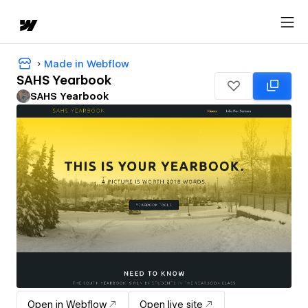
Made in Webflow
SAHS Yearbook
SAHS Yearbook
Open in Webflow
Open live site