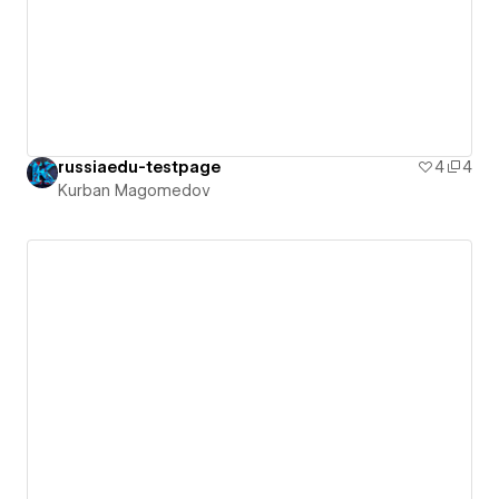
russiaedu-testpage
4
4
Kurban Magomedov