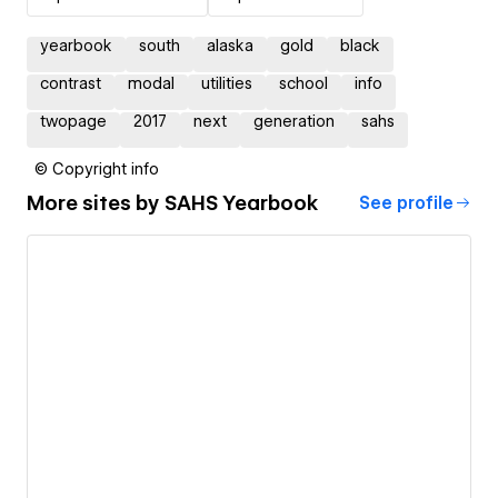
yearbook
south
alaska
gold
black
contrast
modal
utilities
school
info
twopage
2017
next
generation
sahs
© Copyright info
More sites by
SAHS Yearbook
See profile