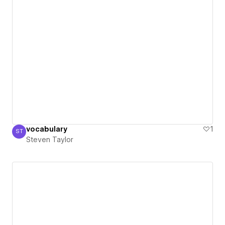
vocabulary
1
ST
Steven Taylor
Steven Taylor