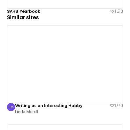
SAHS Yearbook
1
3
Similar sites
Writing as an Interesting Hobby
1
0
LM
Linda Merrill
Linda Merrill