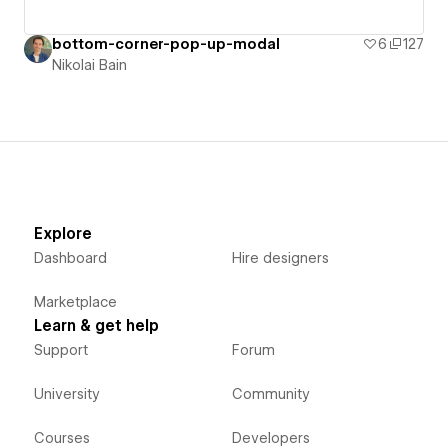
bottom-corner-pop-up-modal
6
127
Nikolai Bain
Explore
Dashboard
Hire designers
Marketplace
Learn & get help
Support
Forum
University
Community
Courses
Developers