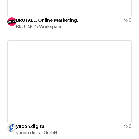
BRUTAEL. Online Marketing.
0
BRUTAEL.'s Workspace
yucon.digital
0
yucon digital GmbH