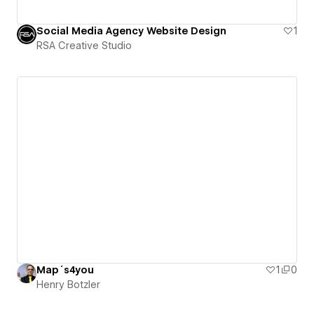
Social Media Agency Website Design
1
RSA Creative Studio
Map´s4you
1
0
Henry Botzler