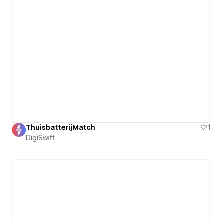
ThuisbatterijMatch
1
DigiSwift