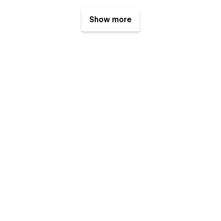
Show more