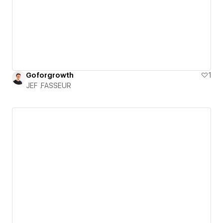
Goforgrowth
1
JEF .FASSEUR