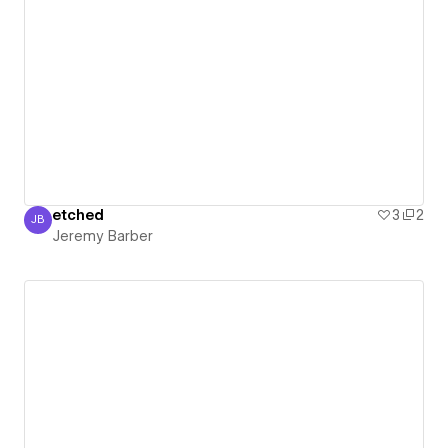
etched
3
2
JB
Jeremy Barber
Jeremy Barber