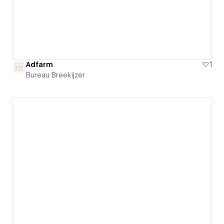
Adfarm
1
Bureau Breekijzer