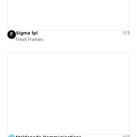
Sigma fpl
3
Fresh Frames