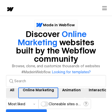
Made in Webflow
Discover
Online
Marketing
websites
built by the Webflow
community
Browse, clone, and customize thousands of websites
#MadeinWebflow.
Looking for templates?
All
Online Marketing
Animation
Interactions
Most liked
Cloneable sites only