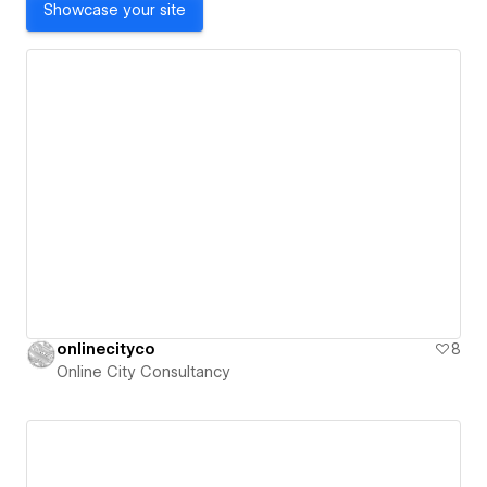
Showcase your site
onlinecityco
8
Online City Consultancy