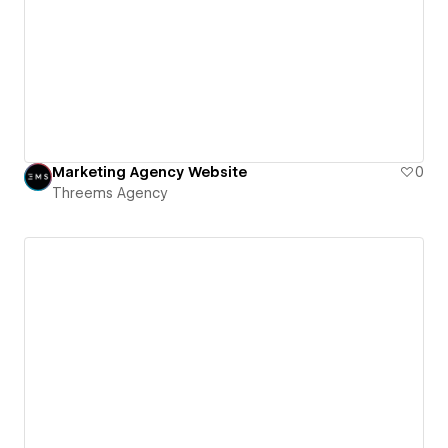
Marketing Agency Website
0
Threems Agency