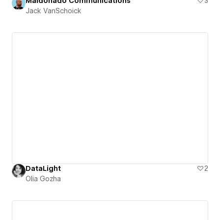
Maldonado Communications
3
Jack VanSchoick
DataLight
2
Olia Gozha