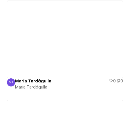
María Tardáguila
0
0
MT
María Tardáguila
María Tardáguila