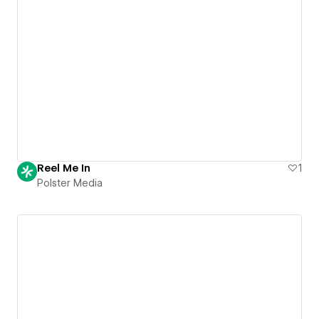
Reel Me In
1
Polster Media