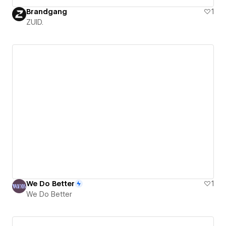
Brandgang
1
ZUID.
We Do Better
1
We Do Better