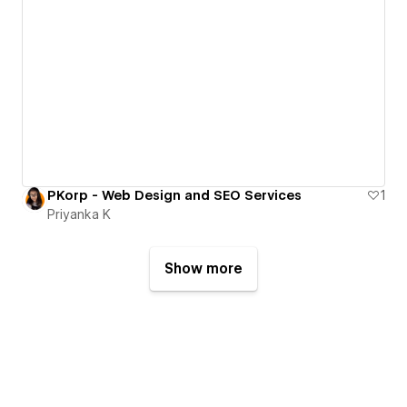
PKorp - Web Design and SEO Services
1
Priyanka K
Show more