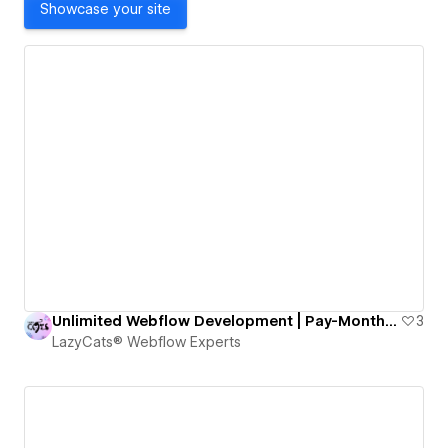
Showcase your site
Unlimited Webflow Development | Pay-Monthly Design and Dev
3
LazyCats® Webflow Experts