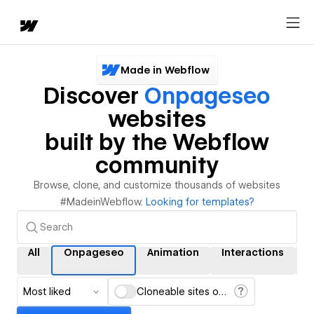
Made in Webflow
Discover
Onpageseo
websites
built by the Webflow
community
Browse, clone, and customize thousands of websites
#MadeinWebflow.
Looking for templates?
All
Onpageseo
Animation
Interactions
Most liked
Cloneable sites only