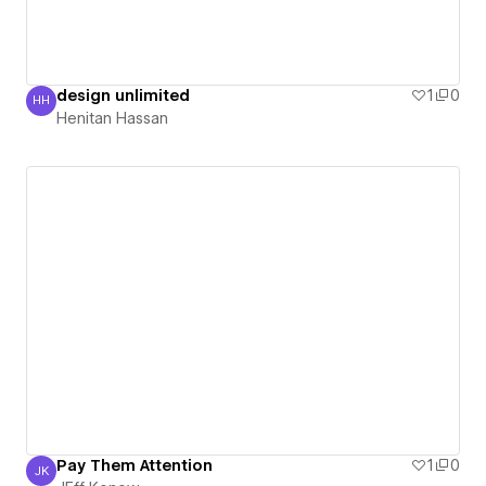
design unlimited
1
0
HH
Henitan Hassan
Henitan Hassan
Pay Them Attention
1
0
JK
JEff Konow