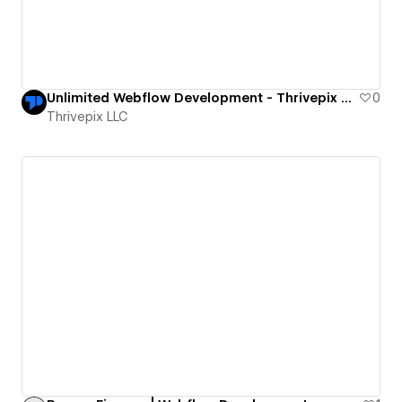
Unlimited Webflow Development - Thrivepix LLC
0
Thrivepix LLC