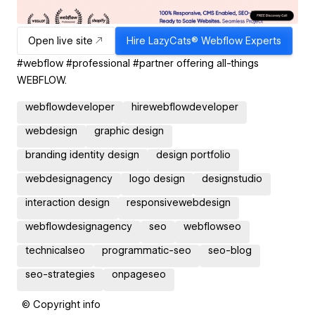
Open live site
Hire
LazyCats® Webflow Experts
#webflow #professional #partner offering all-things
WEBFLOW.
webflowdeveloper
hirewebflowdeveloper
webdesign
graphic design
branding identity design
design portfolio
webdesignagency
logo design
designstudio
interaction design
responsivewebdesign
webflowdesignagency
seo
webflowseo
technicalseo
programmatic-seo
seo-blog
seo-strategies
onpageseo
© Copyright info