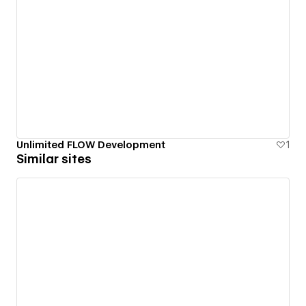
Unlimited FLOW Development
1
Similar sites