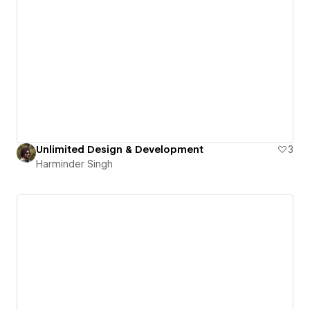
Unlimited Design & Development
3
Harminder Singh