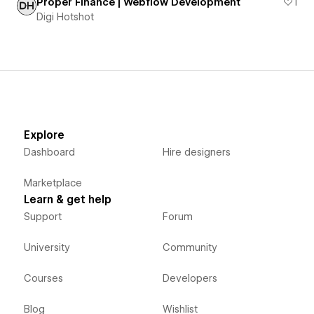
Proper Finance | Webflow Development
1
Digi Hotshot
Explore
Dashboard
Hire designers
Marketplace
Learn & get help
Support
Forum
University
Community
Courses
Developers
Blog
Wishlist