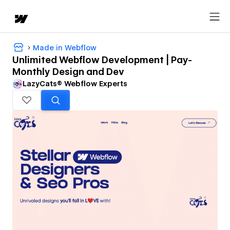
Made in Webflow
Unlimited Webflow Development | Pay-
Monthly Design and Dev
LazyCats® Webflow Experts