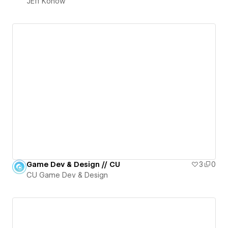
JEff Konow
Game Dev & Design // CU
3
0
CU Game Dev & Design