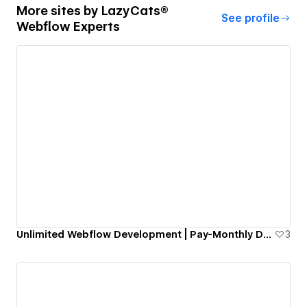
More sites by
LazyCats®
See profile
Webflow Experts
Unlimited Webflow Development | Pay-Monthly Design and Dev
3