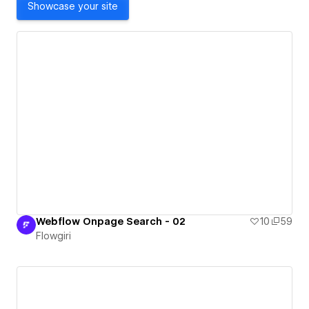
Showcase your site
Webflow Onpage Search - 02
10
59
Flowgiri