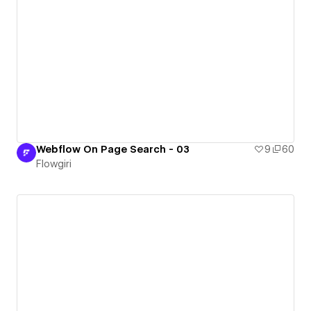
Webflow On Page Search - 03
9
60
Flowgiri