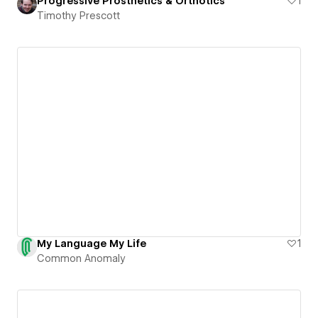
Progressive Prosthetics & Orthotics
1
Timothy Prescott
My Language My Life
1
Common Anomaly