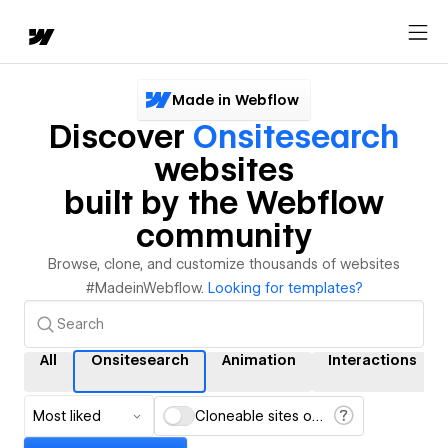
Made in Webflow
Discover
Onsitesearch
websites
built by the Webflow
community
Browse, clone, and customize thousands of websites
#MadeinWebflow.
Looking for templates?
All
Onsitesearch
Animation
Interactions
Most liked
Cloneable sites only