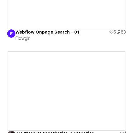
Webflow Onpage Search - 01
5
83
Flowgiri