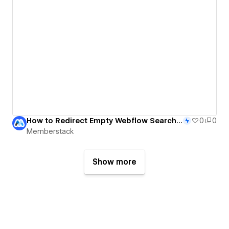
How to Redirect Empty Webflow Search Results to Any Page
0
0
Memberstack
Show more