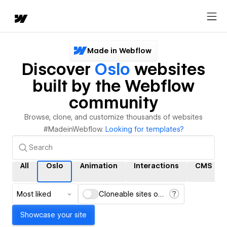
Made in Webflow
Discover
Oslo
websites
built by the Webflow
community
Browse, clone, and customize thousands of websites
#MadeinWebflow.
Looking for templates?
All
Oslo
Animation
Interactions
CMS
Most liked
Cloneable sites only
Showcase your site