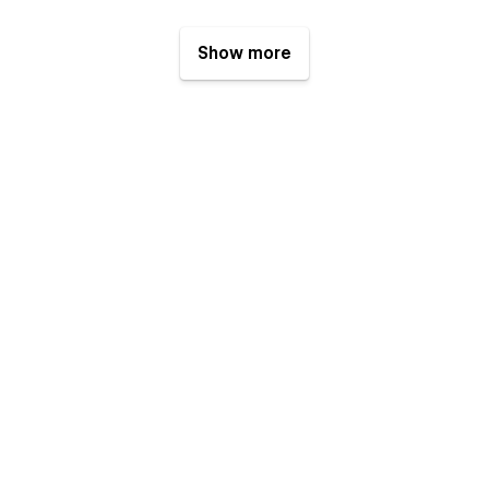
Show more