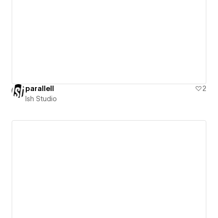
parallell
2
Ish Studio