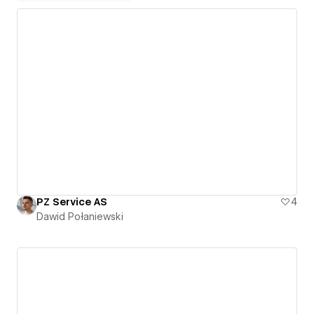
PZ Service AS
4
Dawid Połaniewski