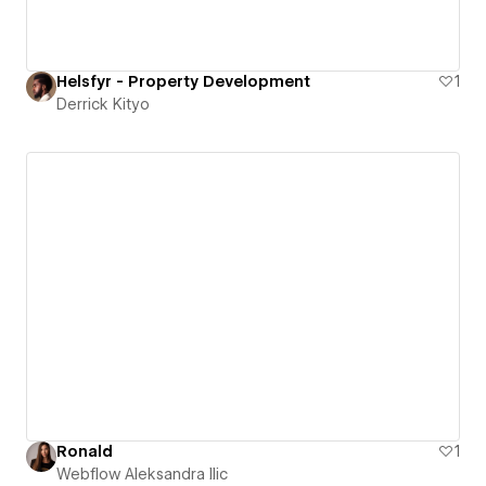
Helsfyr - Property Development
1
Derrick Kityo
Ronald
1
Webflow Aleksandra Ilic