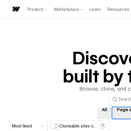
Product
Marketplace
Learn
Resources
Discov
built b
Browse, clone, and 
All
Page s
Most liked
Cloneable sites only