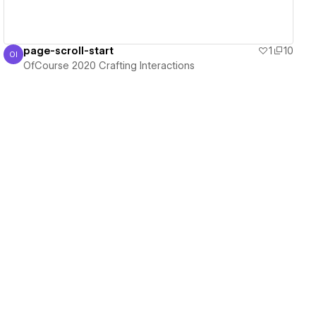
page-scroll-start
1
10
OI
OfCourse 2020 Crafting Interactions
OfCourse 2020 Crafting Interactions