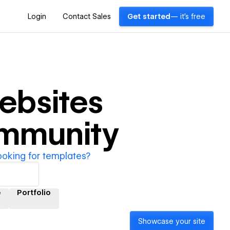
Login
Contact Sales
Get started
— it's free
ebsites
ommunity
ooking for templates?
e
Portfolio
Showcase your site