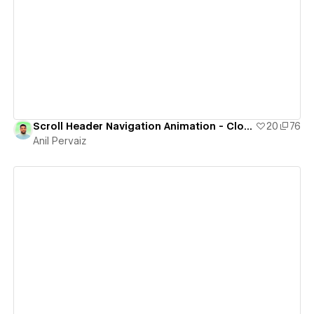
View details
Scroll Header Navigation Animation - Cloneable
20
76
Anil Pervaiz
View details