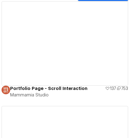
View details
Portfolio Page - Scroll Interaction
137
753
Mammamia Studio