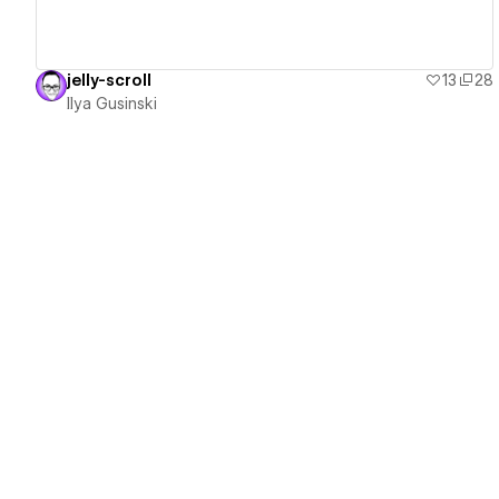
jelly-scroll
13
28
Ilya Gusinski