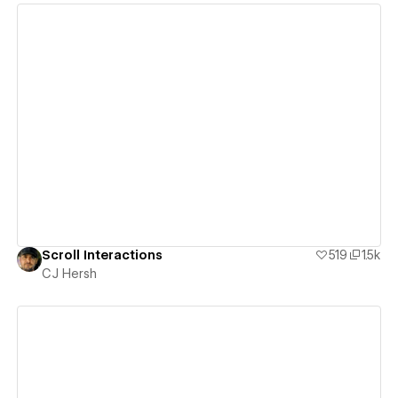
View details
Scroll Interactions
519
1.5k
CJ Hersh