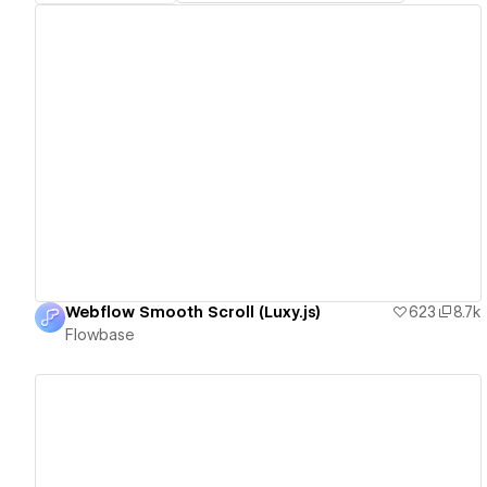
View details
Webflow Smooth Scroll (Luxy.js)
623
8.7k
Flowbase