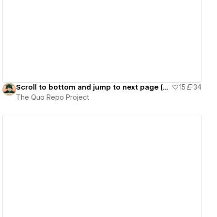
View details
Scroll to bottom and jump to next page (Cloneable)
15
34
The Quo Repo Project
View details