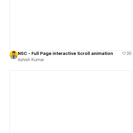
View details
NSC - Full Page interactive Scroll animation
30
Ashish Kumar
View details