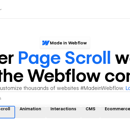
Made in Webflow
er
Page Scroll
w
y the Webflow c
customize thousands of websites #MadeinWebflow.
L
croll
Animation
Interactions
CMS
Ecommerc