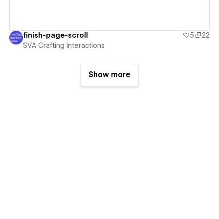
finish-page-scroll
5
22
SVA Crafting Interactions
Show more