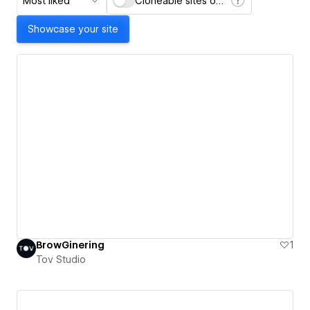
Most liked
Cloneable sites only
Showcase your site
BrowGinering
1
Tov Studio