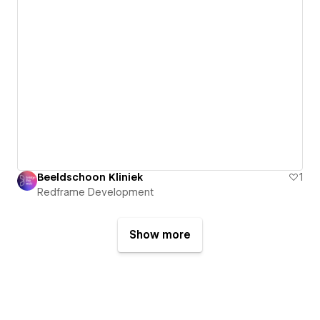
Beeldschoon Kliniek
1
Redframe Development
Show more