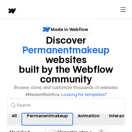
Made in Webflow
Discover
Permanentmakeup
websites
built by the Webflow
community
Browse, clone, and customize thousands of websites
#MadeinWebflow.
Looking for templates?
All
Permanentmakeup
Animation
Interactio