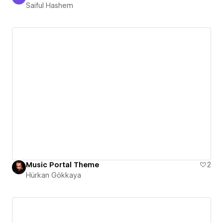
Saiful Hashem
Saiful Hashem
Music Portal Theme
2
Hürkan Gökkaya