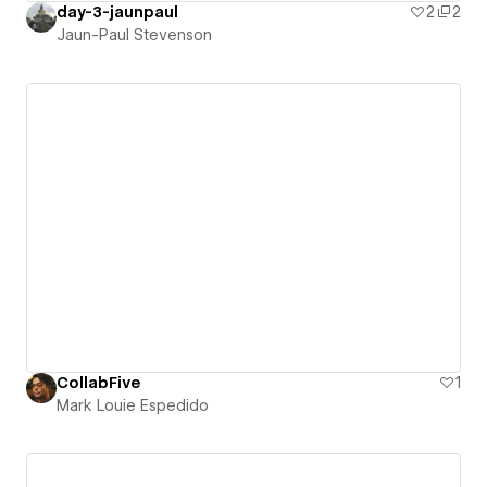
day-3-jaunpaul
2
2
Jaun-Paul Stevenson
CollabFive
1
Mark Louie Espedido