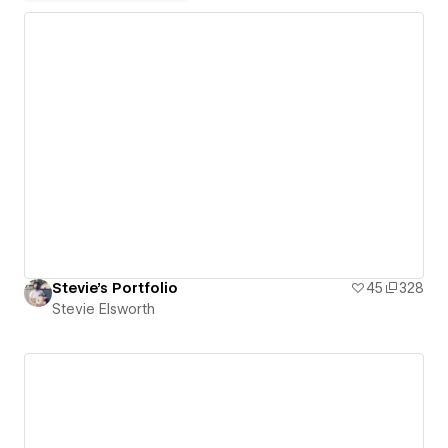
Stevie's Portfolio
45
328
Stevie Elsworth