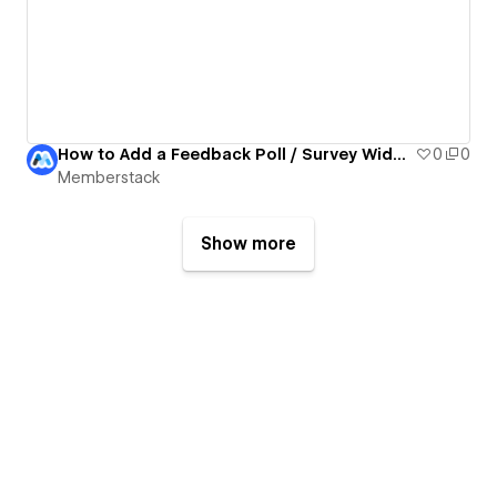
How to Add a Feedback Poll / Survey Widget to Your Webflow Site with Data Tables
0
0
Memberstack
Show more