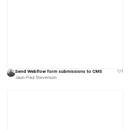
Send Webflow form submissions to CMS
1
Jaun-Paul Stevenson