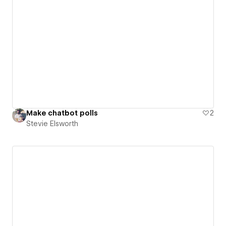
Make chatbot polls
2
Stevie Elsworth