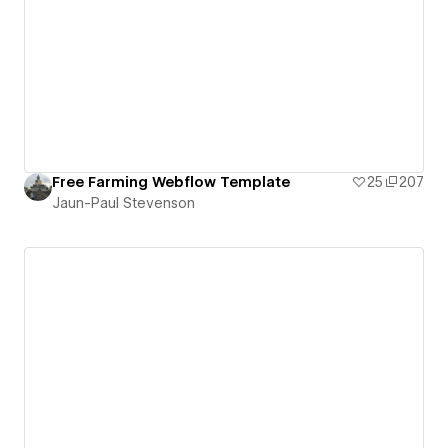
Free Farming Webflow Template
25
207
Jaun-Paul Stevenson