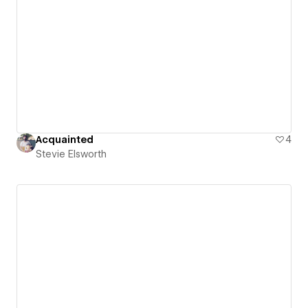
Acquainted
4
Stevie Elsworth