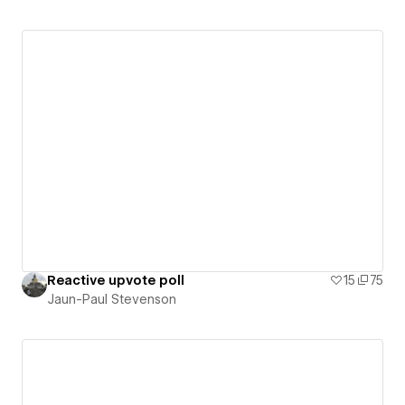
Reactive upvote poll
15
75
Jaun-Paul Stevenson