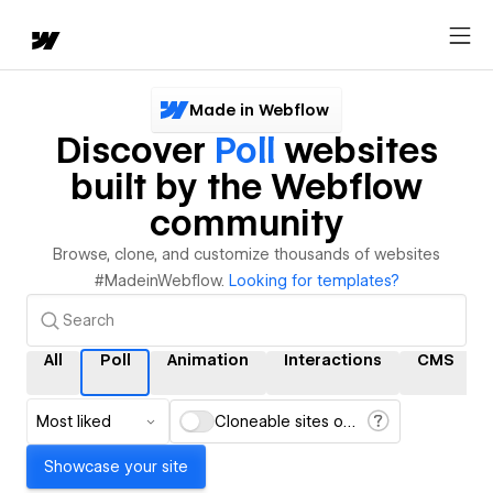
Made in Webflow
Discover
Poll
websites
built by the Webflow
community
Browse, clone, and customize thousands of websites
#MadeinWebflow.
Looking for templates?
All
Poll
Animation
Interactions
CMS
Most liked
Cloneable sites only
Showcase your site