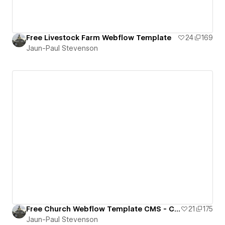
Free Livestock Farm Webflow Template
24
169
Jaun-Paul Stevenson
Free Church Webflow Template CMS - Cloneable
21
175
Jaun-Paul Stevenson