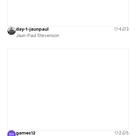
day-1-jaunpaul
4
3
Jaun-Paul Stevenson
games12
2
5
SH