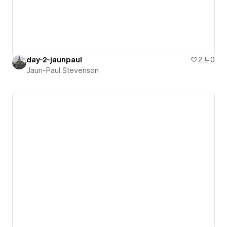
day-2-jaunpaul
2
0
Jaun-Paul Stevenson