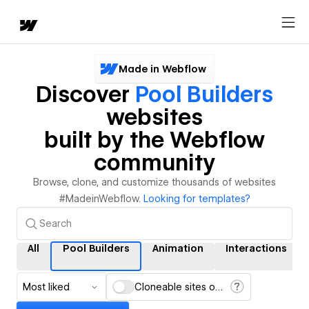
Made in Webflow
Discover
Pool Builders
websites
built by the Webflow
community
Browse, clone, and customize thousands of websites
#MadeinWebflow.
Looking for templates?
All
Pool Builders
Animation
Interactions
Most liked
Cloneable sites only