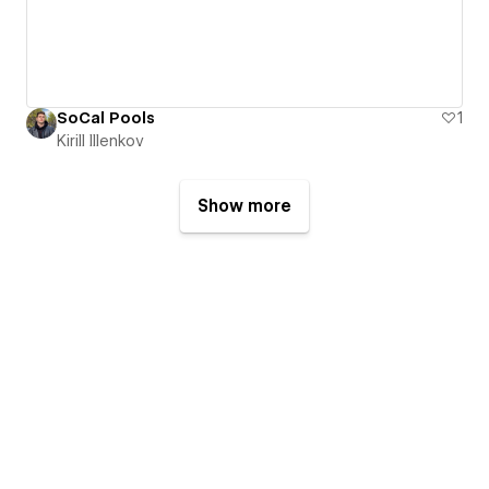
SoCal Pools
1
Kirill Illenkov
Show more