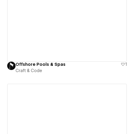
Offshore Pools & Spas
1
Craft & Code