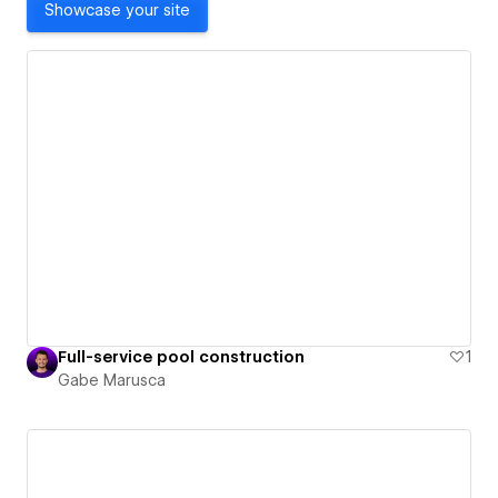
Showcase your site
Full-service pool construction
1
Gabe Marusca