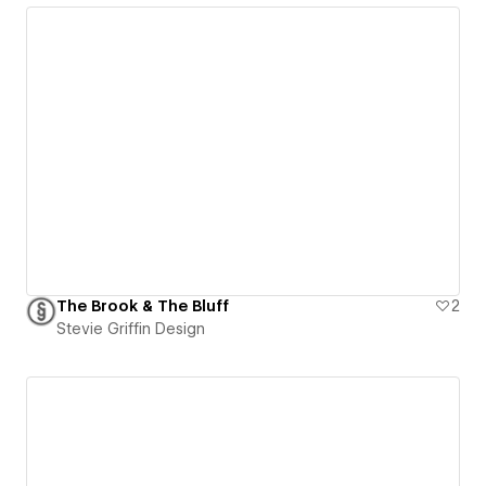
The Brook & The Bluff
2
Stevie Griffin Design