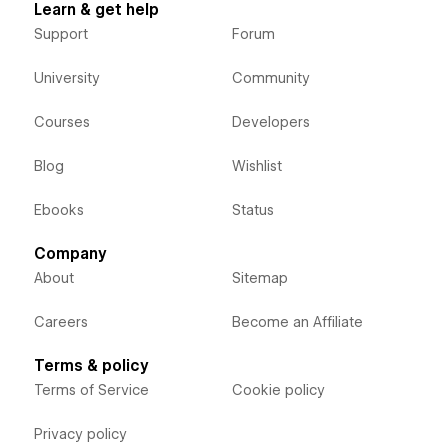
Learn & get help
Support
Forum
University
Community
Courses
Developers
Blog
Wishlist
Ebooks
Status
Company
About
Sitemap
Careers
Become an Affiliate
Terms & policy
Terms of Service
Cookie policy
Privacy policy