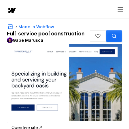
Made in Webflow
Full-service pool construction
Gabe Marusca
Open live site