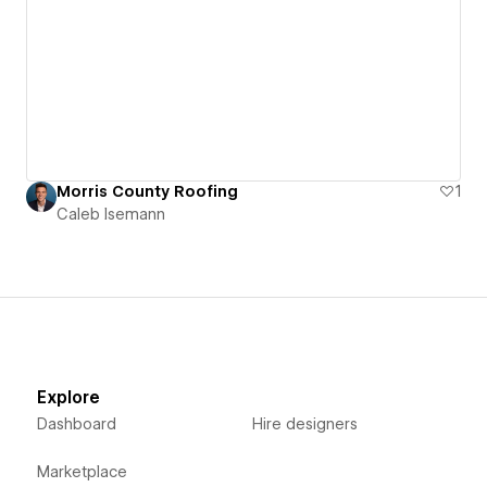
Morris County Roofing
1
Caleb Isemann
Explore
Dashboard
Hire designers
Marketplace