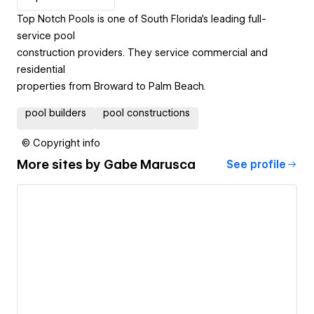
Top Notch Pools is one of South Florida's leading full-
service pool
construction providers. They service commercial and
residential
properties from Broward to Palm Beach.
pool builders
pool constructions
© Copyright info
More sites by
Gabe Marusca
See profile