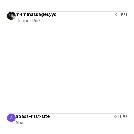
m4mmassagesyyc
1
1
Cooper Ruiz
abass-first-site
1
0
A
Abas
Abas