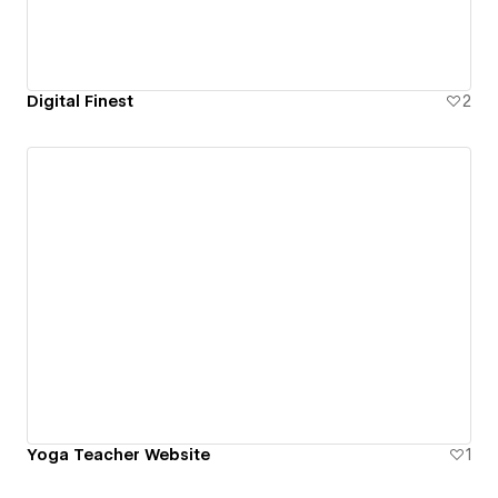
Digital Finest
2
Yoga Teacher Website
1