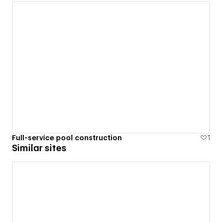
Full-service pool construction
1
Similar sites