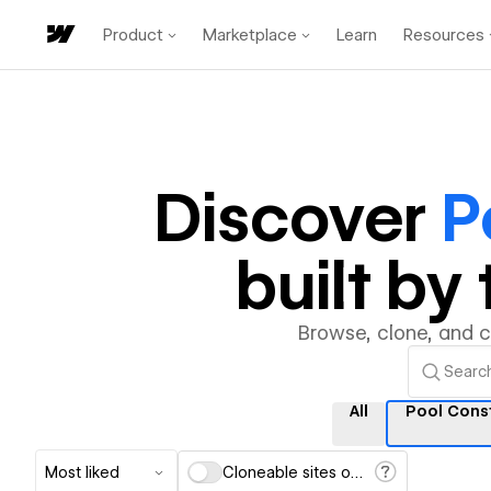
Product
Marketplace
Learn
Resources
Discover
P
built b
Browse, clone, and 
All
Pool Cons
Most liked
Cloneable sites only