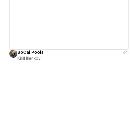
View details
SoCal Pools
1
Kirill Illenkov