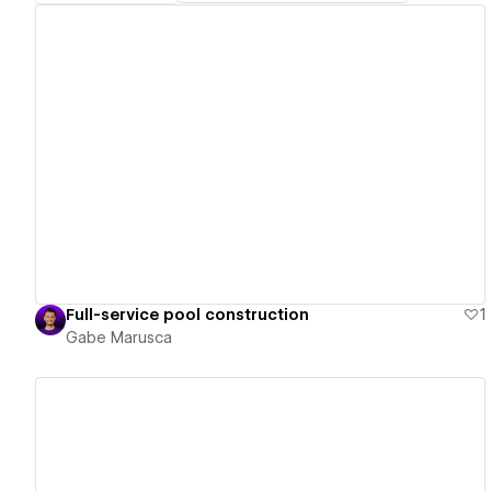
View details
Full-service pool construction
1
Gabe Marusca