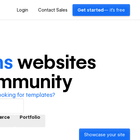
Login
Contact Sales
Get started
— it's free
ns
websites
ommunity
ooking for templates?
erce
Portfolio
Showcase your site