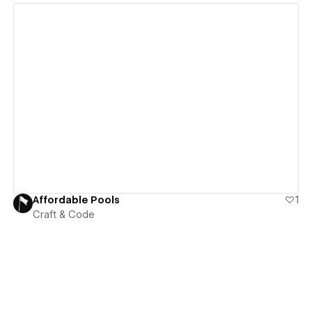
View details
Affordable Pools
1
Craft & Code