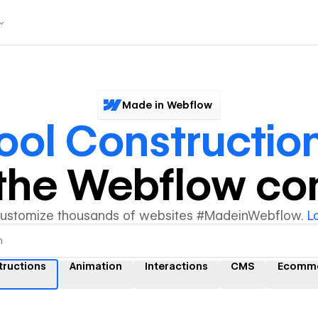
Made in Webflow
ool Constructio
y the Webflow c
customize thousands of websites #MadeinWebflow.
L
tructions
Animation
Interactions
CMS
Ecomm