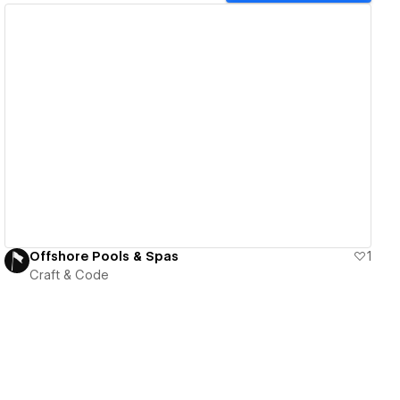
View details
Offshore Pools & Spas
1
Craft & Code