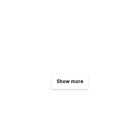
Show more