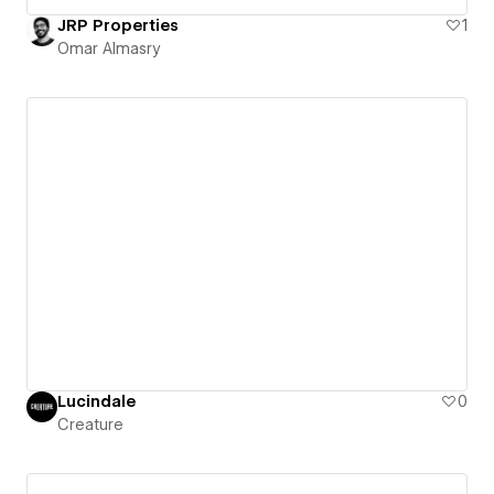
JRP Properties
1
Omar Almasry
Lucindale
0
Creature