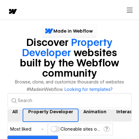
Made in Webflow
Discover
Property
Developer
websites
built by the Webflow
community
Browse, clone, and customize thousands of websites
#MadeinWebflow.
Looking for templates?
All
Property Developer
Animation
Interacti
Most liked
Cloneable sites only