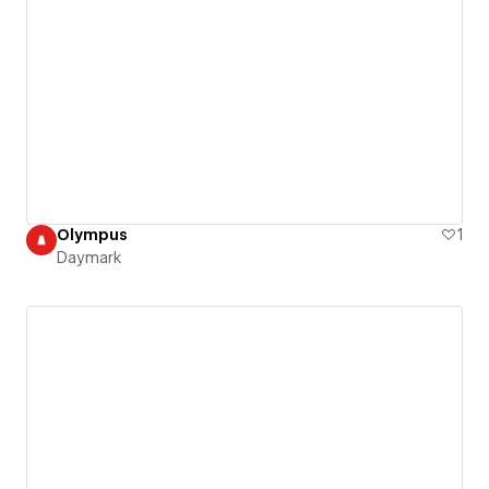
Olympus
1
Daymark