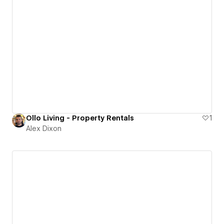
Ollo Living - Property Rentals
1
Alex Dixon