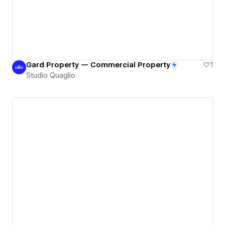
Gard Property — Commercial Property
1
Studio Quaglio