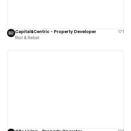
Capital&Centric - Property Developer
1
Riot & Rebel