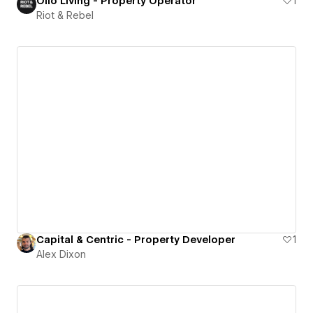
Ollo Living - Property Operator
1
Riot & Rebel
Capital & Centric - Property Developer
1
Alex Dixon