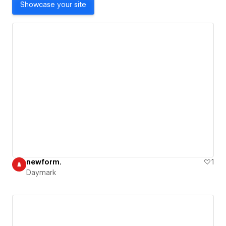
Showcase your site
newform.
1
Daymark