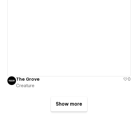
The Grove
0
Creature
Show more