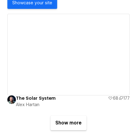
Showcase your site
The Solar System
68
177
Alex Hartan
Show more