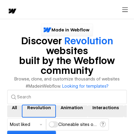
Made in Webflow
Discover
Revolution
websites
built by the Webflow
community
Browse, clone, and customize thousands of websites
#MadeinWebflow.
Looking for templates?
All
Revolution
Animation
Interactions
C
Most liked
Cloneable sites only