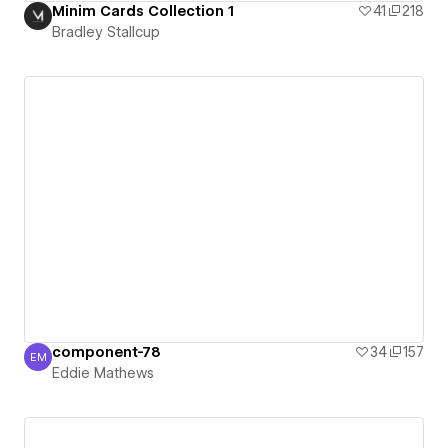
Minim Cards Collection 1
41
218
Bradley Stallcup
component-78
34
157
EM
Eddie Mathews
Eddie Mathews