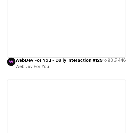
WebDev For You - Daily Interaction #129
80
446
WebDev For You