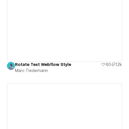
Rotate Text Webflow Style
60
1.2k
Marc Tiedemann