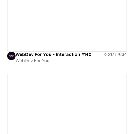
WebDev For You - Interaction #140
217
634
WebDev For You