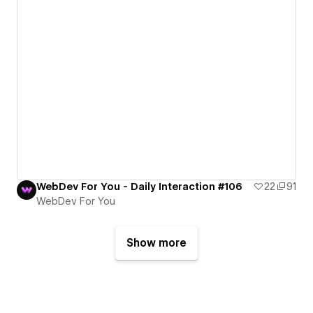
WebDev For You - Daily Interaction #106
22
91
WebDev For You
Show more