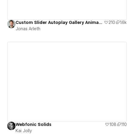
Custom Slider Autoplay Gallery Animation
210
1.6k
Jonas Arleth
Webfonic Solids
108
110
Kai Jolly