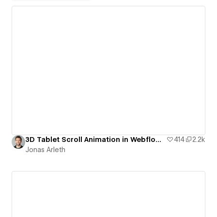
3D Tablet Scroll Animation in Webflow | Free Template
414
2.2k
Jonas Arleth