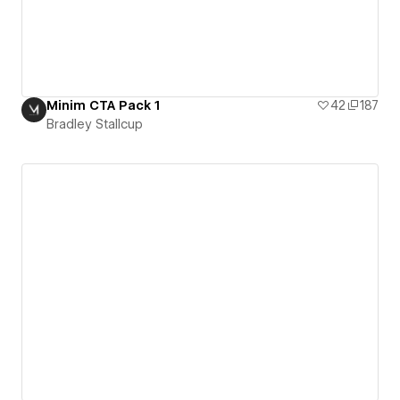
Minim CTA Pack 1
42
187
Bradley Stallcup