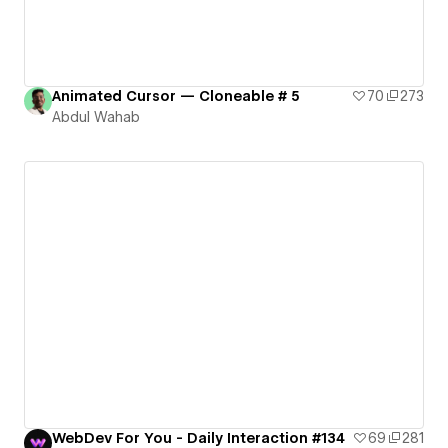
Animated Cursor — Cloneable # 5
70
273
Abdul Wahab
WebDev For You - Daily Interaction #134
69
281