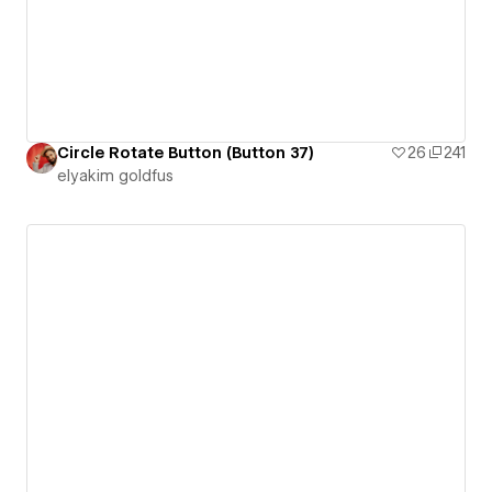
Circle Rotate Button (Button 37)
26
241
‪elyakim goldfus‬‏