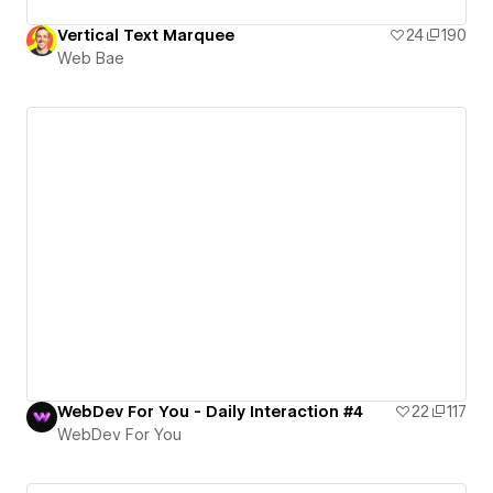
Vertical Text Marquee
24
190
Web Bae
WebDev For You - Daily Interaction #4
22
117
WebDev For You