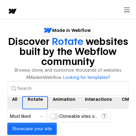
Made in Webflow
Discover
Rotate
websites
built by the Webflow
community
Browse, clone, and customize thousands of websites
#MadeinWebflow.
Looking for templates?
All
Rotate
Animation
Interactions
CMS
Most liked
Cloneable sites only
Showcase your site