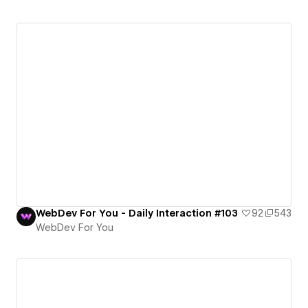
WebDev For You - Daily Interaction #103
92
543
WebDev For You