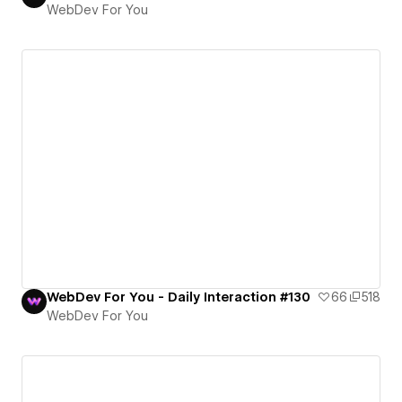
WebDev For You
WebDev For You - Daily Interaction #130
66
518
WebDev For You