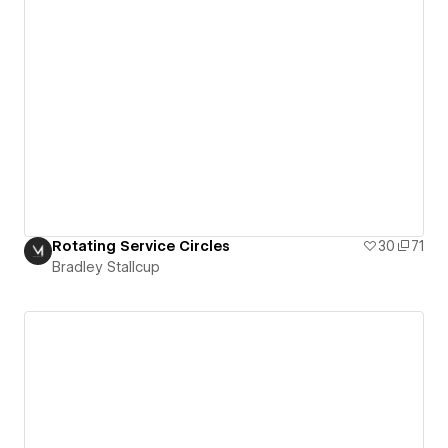
Rotating Service Circles
30
71
Bradley Stallcup