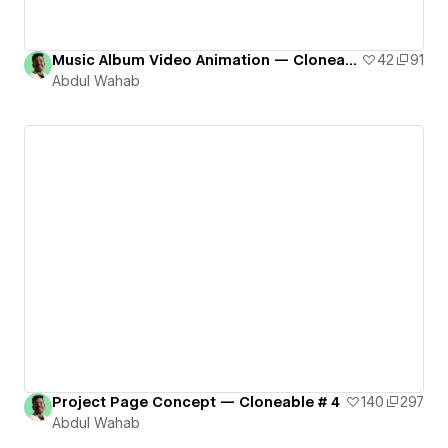
Music Album Video Animation — Cloneable # 3
42
91
Abdul Wahab
Project Page Concept — Cloneable # 4
140
297
Abdul Wahab