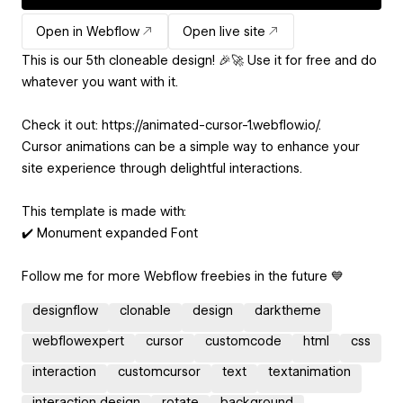
Open in Webflow
Open live site
This is our 5th cloneable design! 🎉🚀 Use it for free and do
whatever you want with it.
Check it out: https://animated-cursor-1.webflow.io/.
Cursor animations can be a simple way to enhance your
site experience through delightful interactions.
This template is made with:
✔️ Monument expanded Font
Follow me for more Webflow freebies in the future 💙
designflow
clonable
design
darktheme
webflowexpert
cursor
customcode
html
css
interaction
customcursor
text
textanimation
interaction design
rotate
background