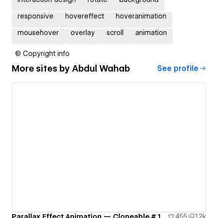
responsive
hovereffect
hoveranimation
mousehover
overlay
scroll
animation
© Copyright info
More sites by
Abdul Wahab
See profile
Parallax Effect Animation — Cloneable # 1
455
1.2k