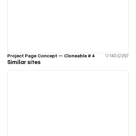
Project Page Concept — Cloneable # 4
140
297
Similar sites