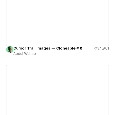
Cursor Trail Images — Cloneable # 8
37
61
Abdul Wahab