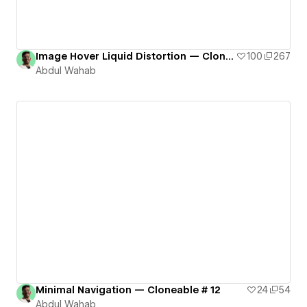
Image Hover Liquid Distortion — Cloneable # 9
100
267
Abdul Wahab
Minimal Navigation — Cloneable # 12
24
54
Abdul Wahab