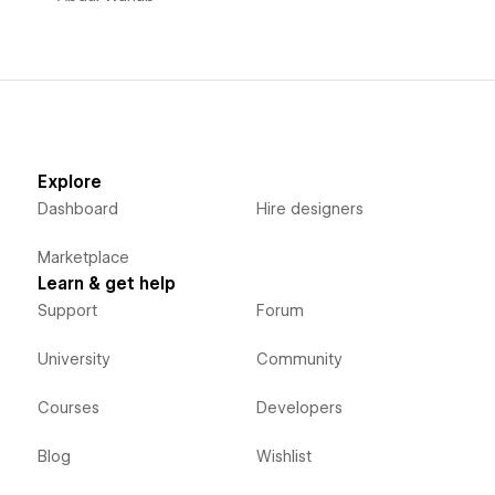
Explore
Dashboard
Hire designers
Marketplace
Learn & get help
Support
Forum
University
Community
Courses
Developers
Blog
Wishlist