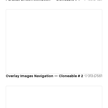
Overlay Images Navigation — Cloneable # 2
313
561