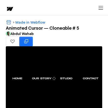
Made in Webflow
Animated Cursor — Cloneable # 5
Abdul Wahab