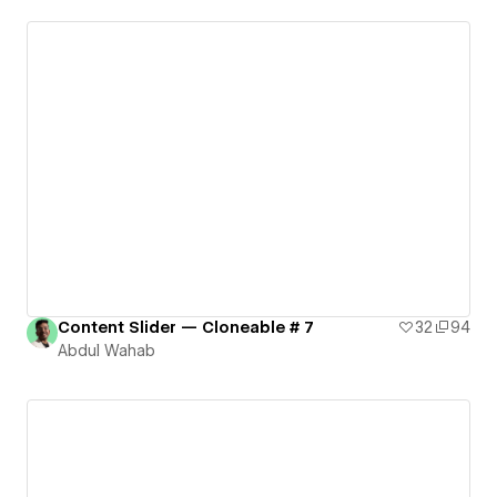
Content Slider — Cloneable # 7
32
94
Abdul Wahab