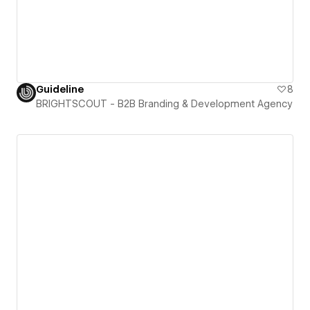
Guideline
8
BRIGHTSCOUT - B2B Branding & Development Agency