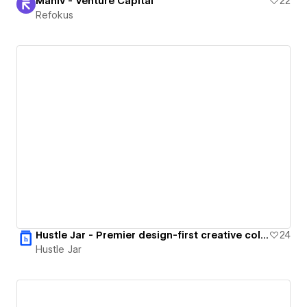
Maniv - Venture Capital
22
Refokus
Hustle Jar - Premier design-first creative collective.
24
Hustle Jar