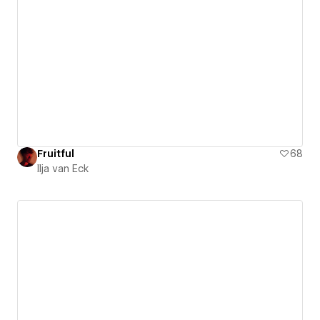
Fruitful
68
Ilja van Eck