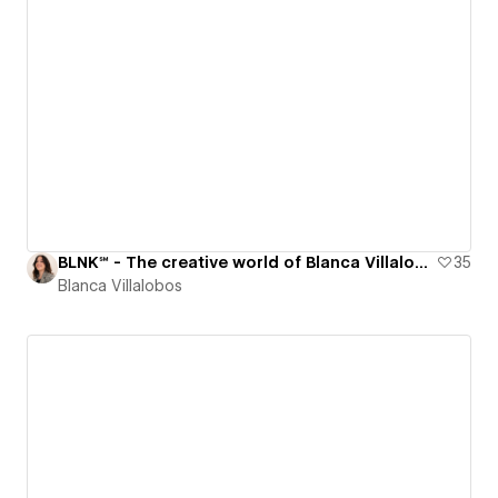
‍BLNK℠ - The creative world of Blanca Villalobos
35
Blanca Villalobos