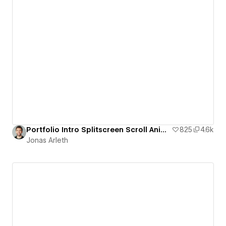
Portfolio Intro Splitscreen Scroll Animation
825
4.6k
Jonas Arleth