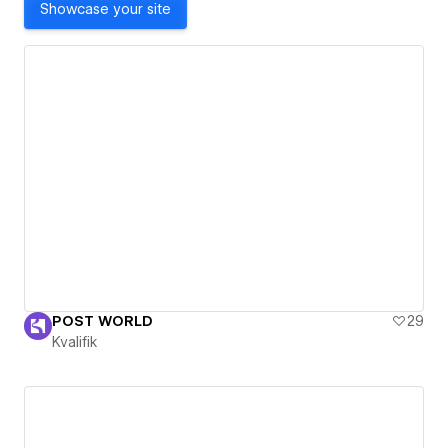
Showcase your site
POST WORLD
29
Kvalifik