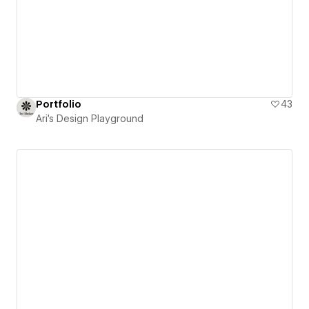
Portfolio
43
Ari's Design Playground