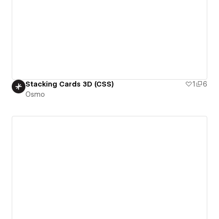
Stacking Cards 3D (CSS)
1
6
Osmo