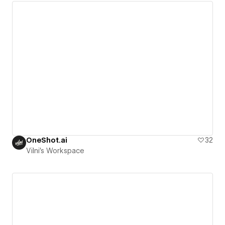
OneShot.ai
32
Vilni's Workspace