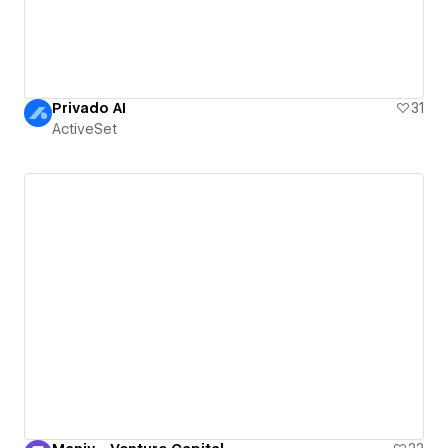
Privado AI
31
ActiveSet