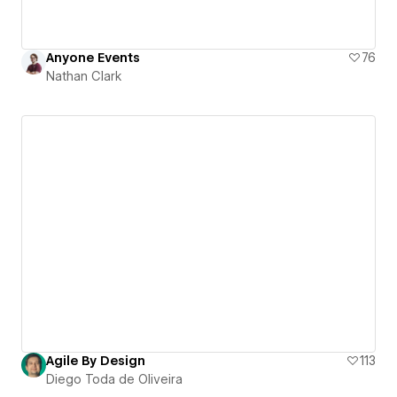
Anyone Events
76
Nathan Clark
Agile By Design
113
Diego Toda de Oliveira