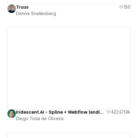
Truus
150
Dennis Snellenberg
Iridescent.AI - Spline + Webflow landing page
422
1.9k
Diego Toda de Oliveira