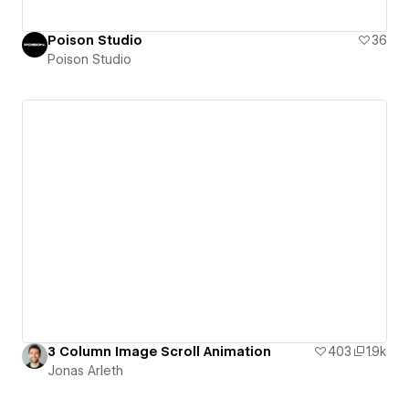
Poison Studio
36
Poison Studio
3 Column Image Scroll Animation
403
1.9k
Jonas Arleth