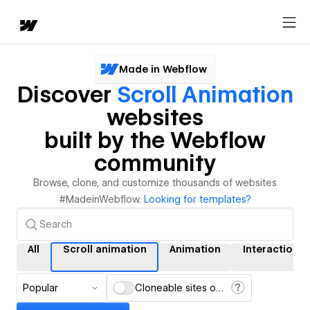
Made in Webflow
Discover
Scroll Animation
websites
built by the Webflow
community
Browse, clone, and customize thousands of websites
#MadeinWebflow.
Looking for templates?
All
Scroll animation
Animation
Interactions
Popular
Cloneable sites only