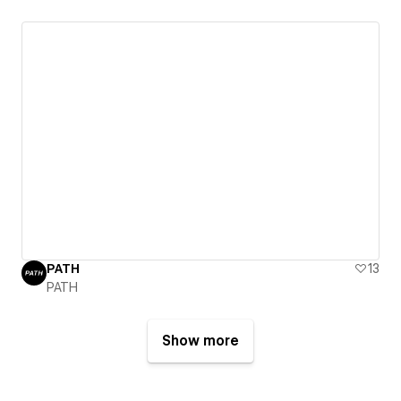
PATH
13
PATH
Show more