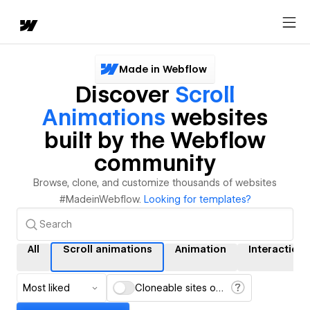
Made in Webflow
Discover
Scroll
Animations
websites
built by the Webflow
community
Browse, clone, and customize thousands of websites
#MadeinWebflow.
Looking for templates?
All
Scroll animations
Animation
Interactions
Most liked
Cloneable sites only