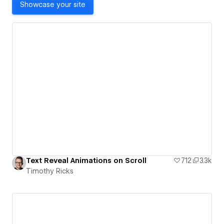
Showcase your site
Text Reveal Animations on Scroll
712
3.3k
Timothy Ricks