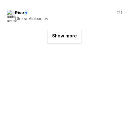
Rise
1
Oleksii Aleksieiev
Show more