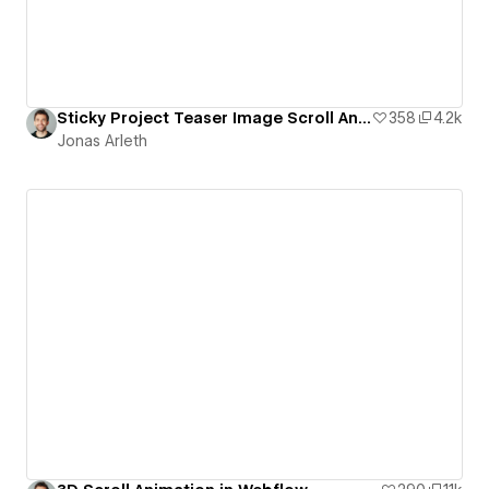
Sticky Project Teaser Image Scroll Animation
358
4.2k
Jonas Arleth