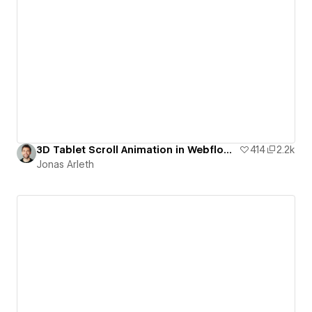
3D Tablet Scroll Animation in Webflow | Free Template
414
2.2k
Jonas Arleth