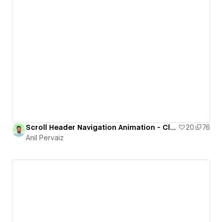
Scroll Header Navigation Animation - Cloneable
20
76
Anil Pervaiz