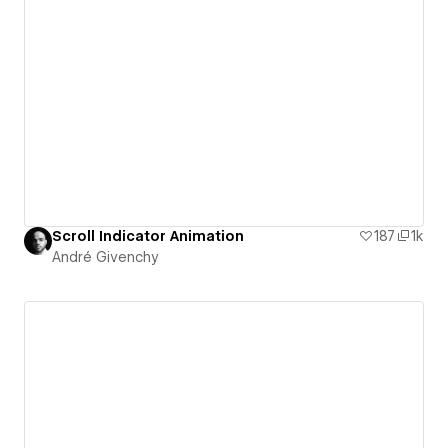
Scroll Indicator Animation
187
1k
André Givenchy