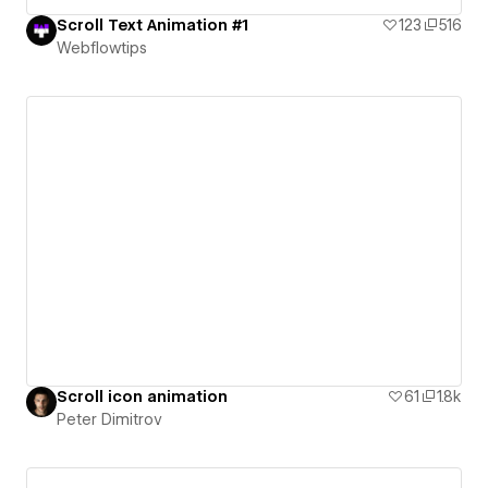
Scroll Text Animation #1
123
516
Webflowtips
Scroll icon animation
61
1.8k
Peter Dimitrov