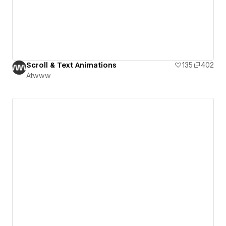
Scroll & Text Animations
135
402
Atwww