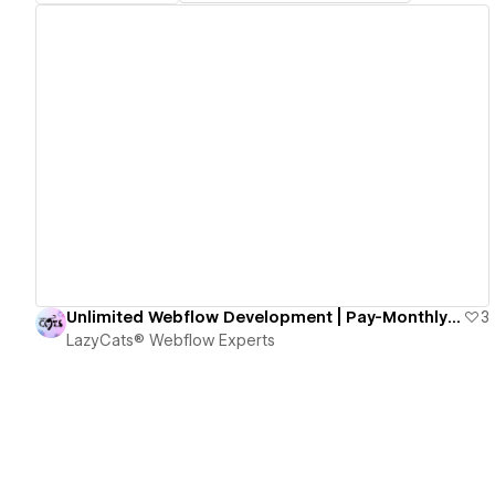
View details
Unlimited Webflow Development | Pay-Monthly Design and Dev
3
LazyCats® Webflow Experts