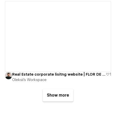
View details
Real Estate corporate lisitng website | FLOR DE CALPE
1
Oleksii's Workspace
Show more