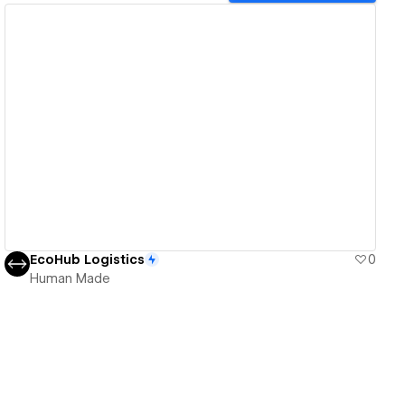
View details
EcoHub Logistics
0
Human Made