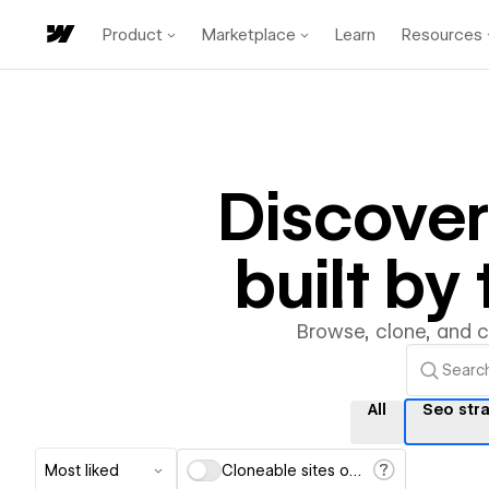
Product
Marketplace
Learn
Resources
Discove
built b
Browse, clone, and 
All
Seo str
Most liked
Cloneable sites only