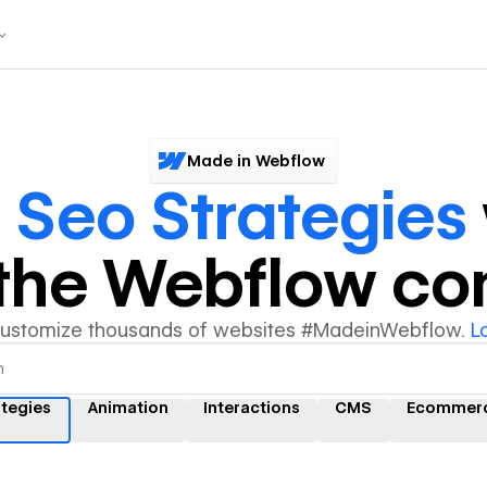
Made in Webflow
r
Seo Strategies
y the Webflow c
customize thousands of websites #MadeinWebflow.
L
ategies
Animation
Interactions
CMS
Ecommer