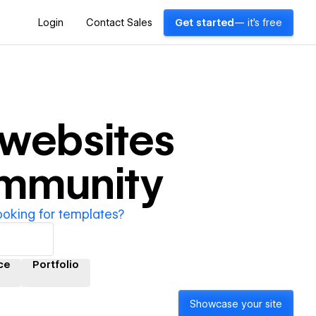
Login
Contact Sales
Get started
— it's free
websites
ommunity
ooking for templates?
ce
Portfolio
Showcase your site