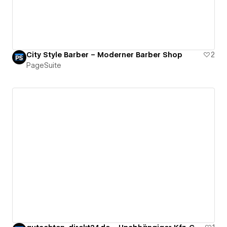
City Style Barber – Moderner Barber Shop
2
PageSuite