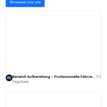
Showcase your site
Barwich Aufbereitung – Professionelle Fahrzeugaufbereitung
2
PageSuite