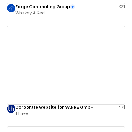
Forge Contracting Group
1
Whiskey & Red
Corporate website for SANRE GmbH
1
Thrive