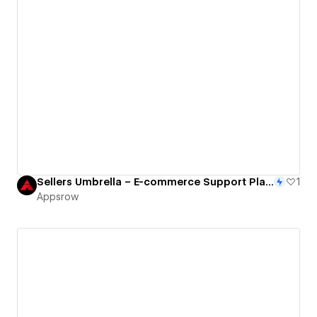
Sellers Umbrella – E-commerce Support Platform with Structured Webflow Experience
1
Appsrow