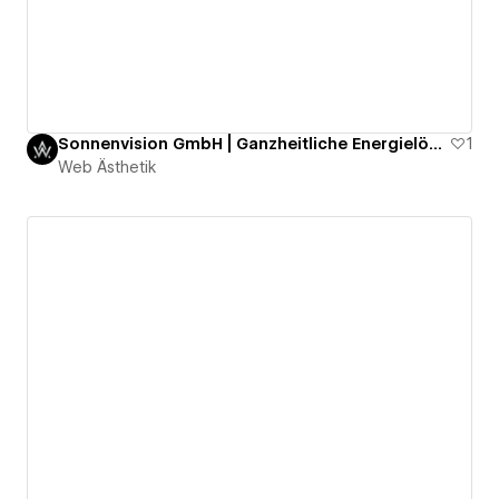
Sonnenvision GmbH | Ganzheitliche Energielösungen für maximale Unabhängigkeit
1
Web Ästhetik