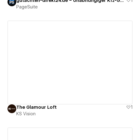
gutachten-direkt24.de – Unabhängiger Kfz-Gutachter
1
PageSuite
The Glamour Loft
1
KS Vision