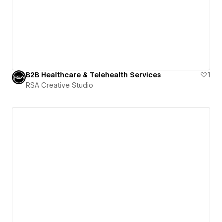
B2B Healthcare & Telehealth Services
1
RSA Creative Studio