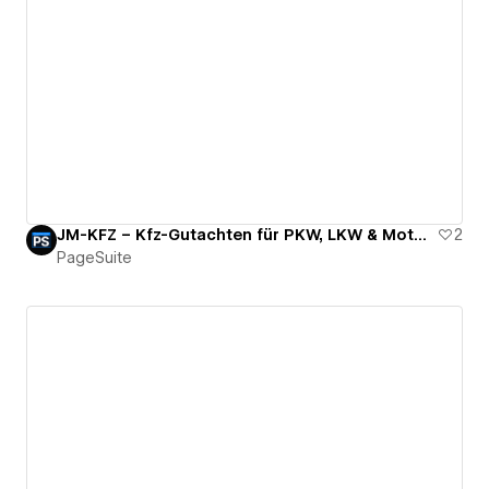
JM-KFZ – Kfz-Gutachten für PKW, LKW & Motorrad
2
PageSuite