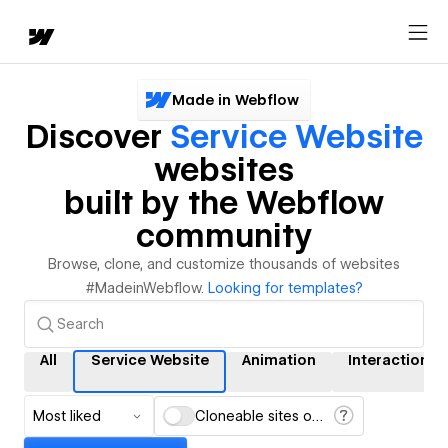
Made in Webflow
Discover
Service Website
websites
built by the Webflow
community
Browse, clone, and customize thousands of websites
#MadeinWebflow.
Looking for templates?
All
Service Website
Animation
Interactions
Most liked
Cloneable sites only