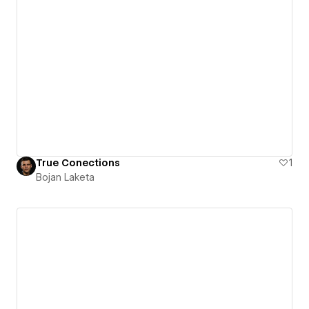
True Conections
1
Bojan Laketa