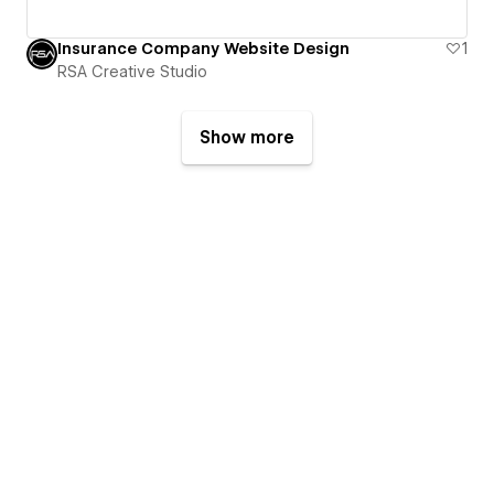
Insurance Company Website Design
1
RSA Creative Studio
Show more