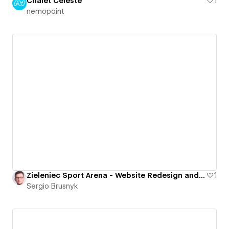
Chalet Céleste
1
nemopoint
Zieleniec Sport Arena - Website Redesign and Development
1
Sergio Brusnyk