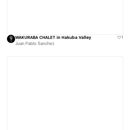
WAKURABA CHALET in Hakuba Valley
1
Juan Pablo Sanchez