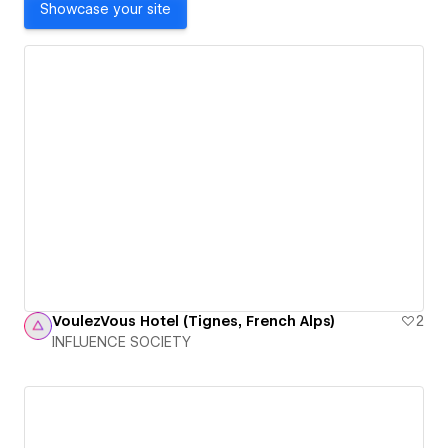
Showcase your site
VoulezVous Hotel (Tignes, French Alps)
2
INFLUENCE SOCIETY