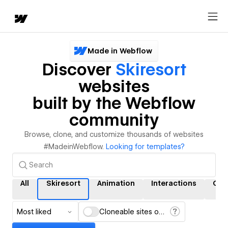
Made in Webflow
Discover
Skiresort
websites
built by the Webflow
community
Browse, clone, and customize thousands of websites
#MadeinWebflow.
Looking for templates?
All
Skiresort
Animation
Interactions
CM
Most liked
Cloneable sites only