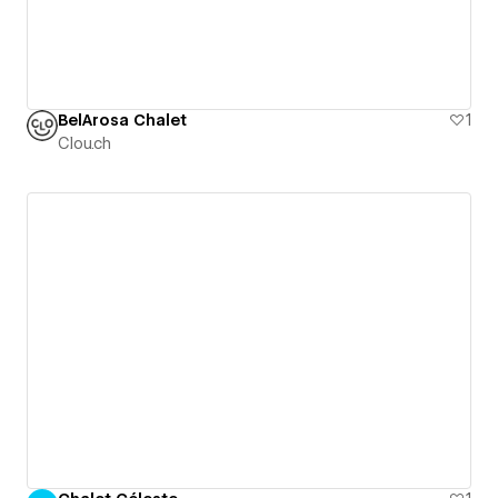
BelArosa Chalet
1
Clou.ch