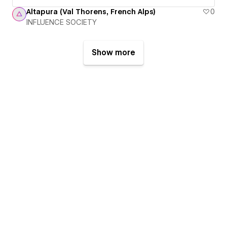
Altapura (Val Thorens, French Alps)
0
INFLUENCE SOCIETY
Show more