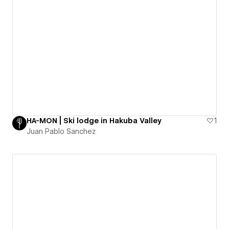
HA-MON | Ski lodge in Hakuba Valley
1
Juan Pablo Sanchez