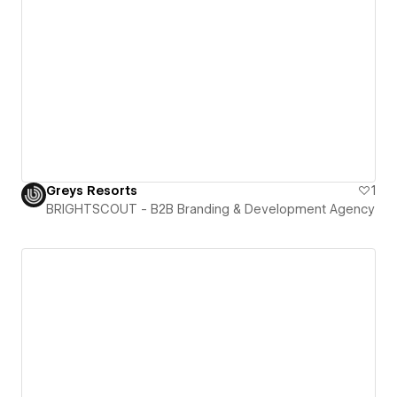
Greys Resorts
1
BRIGHTSCOUT - B2B Branding & Development Agency