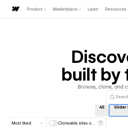
Product
Marketplace
Learn
Resources
Discov
built b
Browse, clone, and 
All
Slider
Most liked
Cloneable sites only