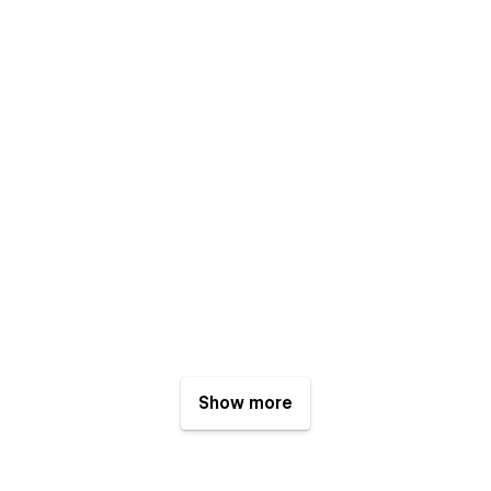
Show more