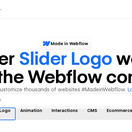
Made in Webflow
er
Slider Logo
we
y the Webflow c
customize thousands of websites #MadeinWebflow.
L
 Logo
Animation
Interactions
CMS
Ecommerc