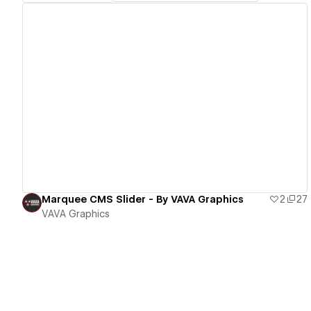
View details
Marquee CMS Slider - By VAVA Graphics
2
27
VAVA Graphics