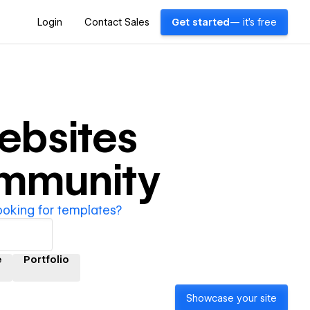
Login
Contact Sales
Get started
— it's free
bsites
ommunity
ooking for templates?
e
Portfolio
Showcase your site