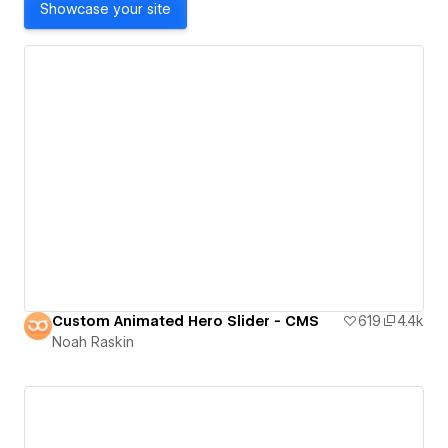
Showcase your site
Custom Animated Hero Slider - CMS
619
4.4k
Noah Raskin