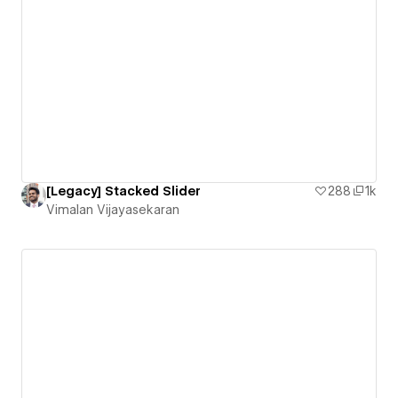
[Legacy] Stacked Slider
288
1k
Vimalan Vijayasekaran