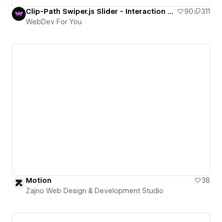
Clip-Path Swiper.js Slider - Interaction #153 - WebDev For You
90
311
WebDev For You
Motion
38
Zajno Web Design & Development Studio