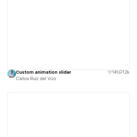
Custom animation slider
141
1.2k
Carlos Ruiz del Vizo