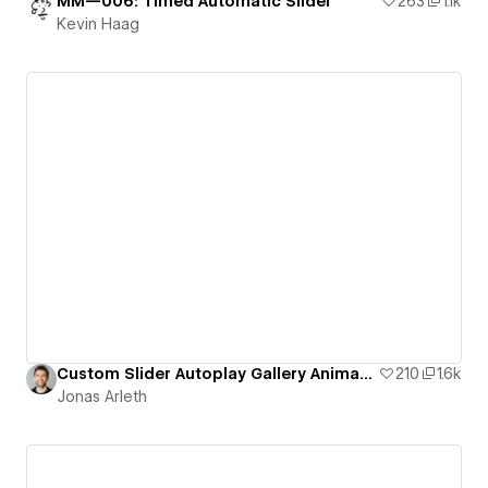
MM—006: Timed Automatic Slider
263
1.1k
Kevin Haag
Custom Slider Autoplay Gallery Animation
210
1.6k
Jonas Arleth