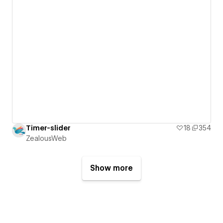
Timer-slider
18
354
ZealousWeb
Show more