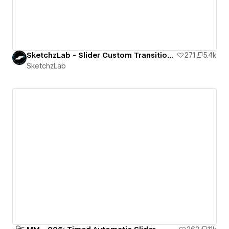
SketchzLab - Slider Custom Transition - 1 (Slide, Scale and Blur)
271
5.4k
SketchzLab