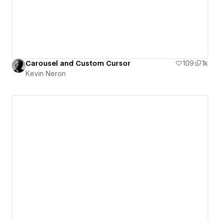
Carousel and Custom Cursor
109
1k
Kevin Neron