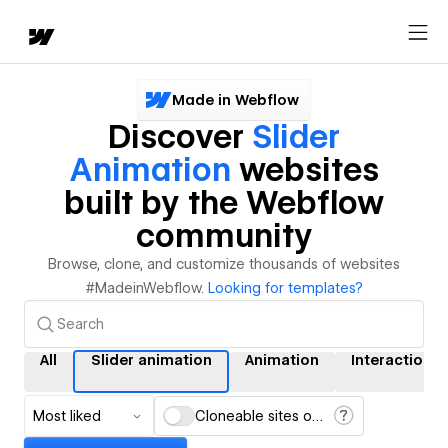
Made in Webflow
Discover
Slider
Animation
websites
built by the Webflow
community
Browse, clone, and customize thousands of websites
#MadeinWebflow.
Looking for templates?
All
Slider animation
Animation
Interactions
Most liked
Cloneable sites only