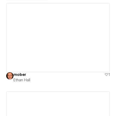
mober
1
Ethan Hall