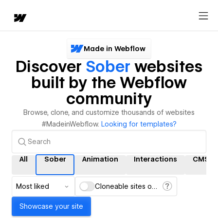
Made in Webflow
Discover
Sober
websites
built by the Webflow
community
Browse, clone, and customize thousands of websites
#MadeinWebflow.
Looking for templates?
All
Sober
Animation
Interactions
CMS
Most liked
Cloneable sites only
Showcase your site