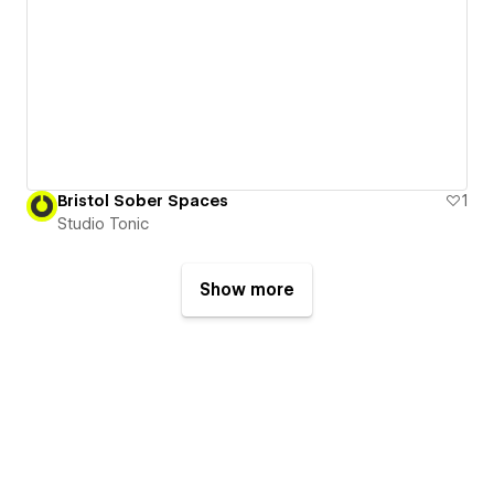
Bristol Sober Spaces
1
Studio Tonic
Show more