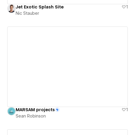
Jet Exotic Splash Site
1
Nic Stauber
MARSAM projects
1
Sean Robinson