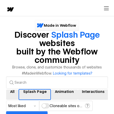
Made in Webflow
Discover
Splash Page
websites
built by the Webflow
community
Browse, clone, and customize thousands of websites
#MadeinWebflow.
Looking for templates?
All
Splash Page
Animation
Interactions
Most liked
Cloneable sites only