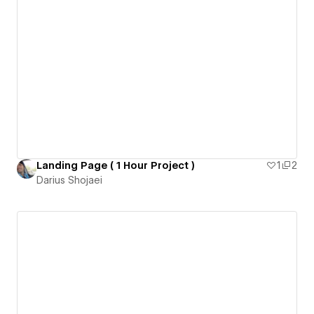
Landing Page ( 1 Hour Project )
1
2
Darius Shojaei