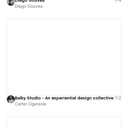
Diego Gouvea
4
Diego Gouvea
Balky Studio - An experiential design collective
2
Carter Ogunsola