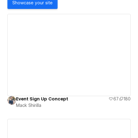
Showcase your site
Event Sign Up Concept
67
180
Mack Shirilla