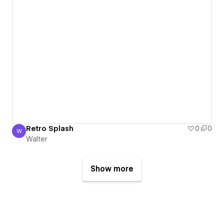
Retro Splash
0
0
W
Walter
Walter
Show more