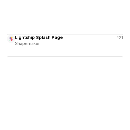
Lightship Splash Page
1
Shapemaker