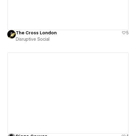
The Cross London
5
Disruptive Social