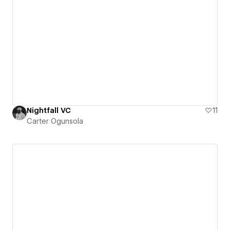
Nightfall VC
11
Carter Ogunsola