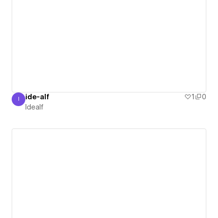
ide-alf
1
0
I
Idealf
Idealf