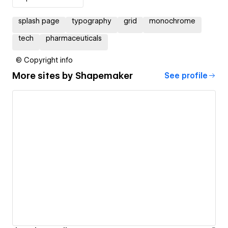
splash page
typography
grid
monochrome
tech
pharmaceuticals
© Copyright info
More sites by
Shapemaker
See profile