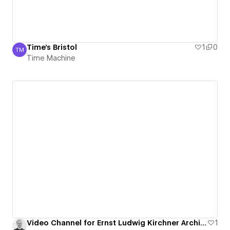
Time's Bristol
1
0
TM
Time Machine
Time Machine
Video Channel for Ernst Ludwig Kirchner Archive
1