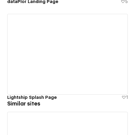
dataPlor Landing Page
5
Lightship Splash Page
1
Similar sites