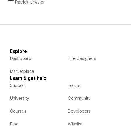
Patrick Urwyler
Explore
Dashboard
Hire designers
Marketplace
Learn & get help
Support
Forum
University
Community
Courses
Developers
Blog
Wishlist