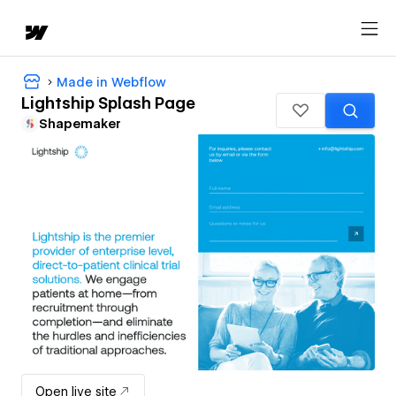
Made in Webflow
Lightship Splash Page
Shapemaker
Open live site