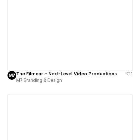
The Filmcar – Next-Level Video Productions
1
M7 Branding & Design