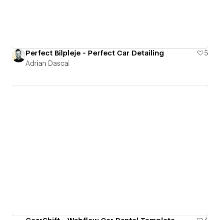
Perfect Bilpleje - Perfect Car Detailing
5
Adrian Dascal