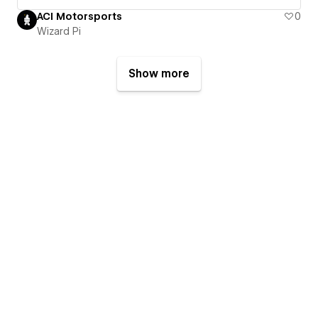
ACI Motorsports
0
Wizard Pi
Show more