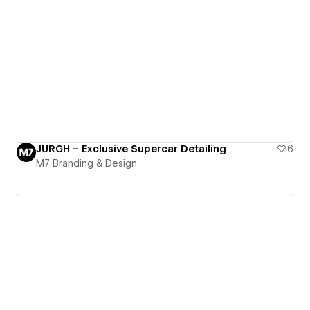
JURGH – Exclusive Supercar Detailing
6
M7 Branding & Design