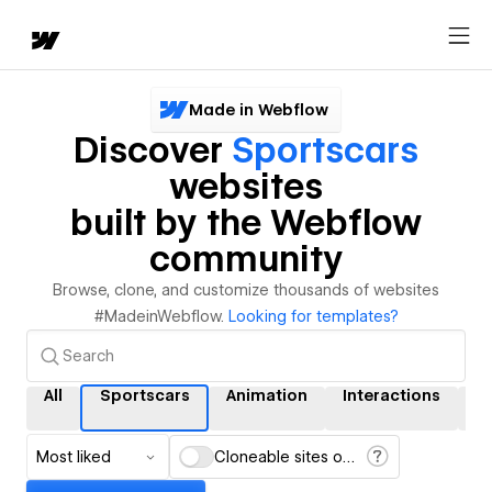
Made in Webflow
Discover
Sportscars
websites
built by the Webflow
community
Browse, clone, and customize thousands of websites
#MadeinWebflow.
Looking for templates?
All
Sportscars
Animation
Interactions
C
Most liked
Cloneable sites only