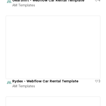
GearShift - Webflow Car Rental Template
4
AM Templates
Rydex - Webflow Car Rental Template
3
AM Templates