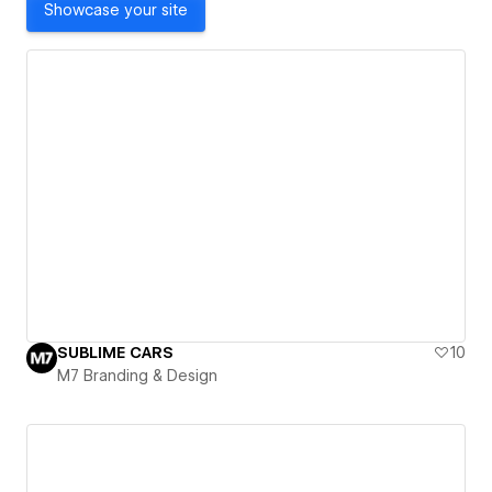
Showcase your site
SUBLIME CARS
10
M7 Branding & Design