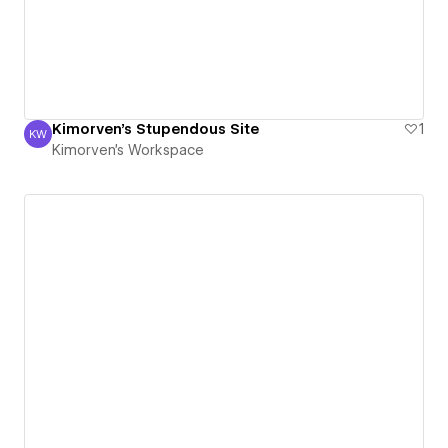
Kimorven's Stupendous Site
1
KW
Kimorven's Workspace
Kimorven's Workspace