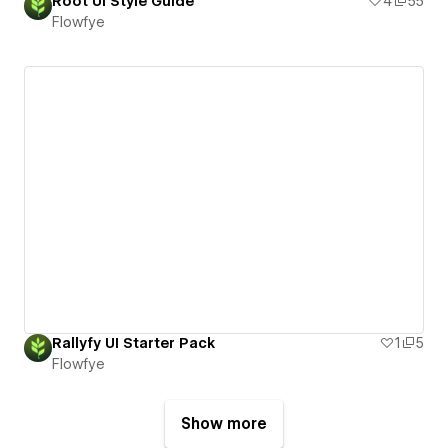
Root UI Style Guide
4
55
Flowfye
Rallyfy UI Starter Pack
1
5
Flowfye
Show more