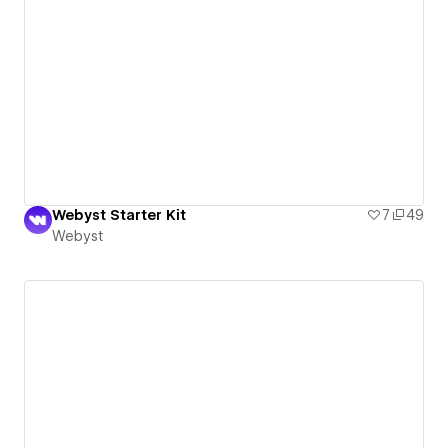
Webyst Starter Kit
7
49
Webyst