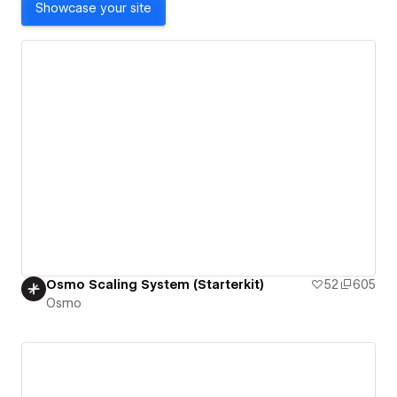
Showcase your site
Osmo Scaling System (Starterkit)
52
605
Osmo