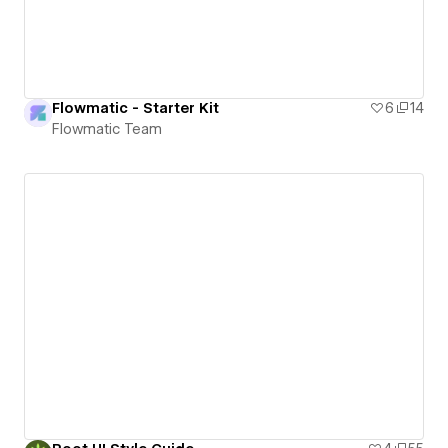
Flowmatic - Starter Kit
6
14
Flowmatic Team