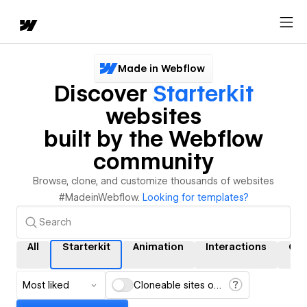
Made in Webflow
Discover
Starterkit
websites
built by the Webflow
community
Browse, clone, and customize thousands of websites
#MadeinWebflow.
Looking for templates?
All
Starterkit
Animation
Interactions
CM
Most liked
Cloneable sites only