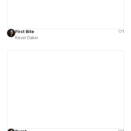
First Bite
1
Kevin Dakin