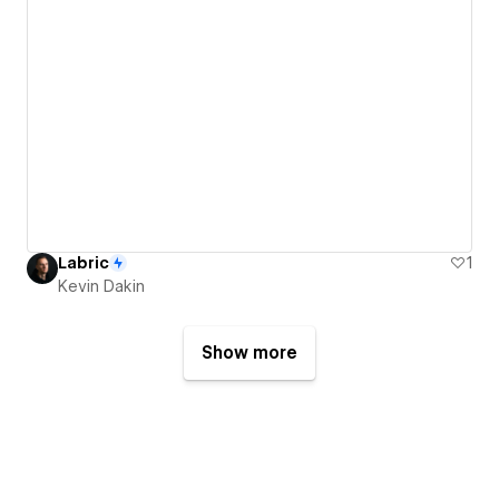
Labric
1
Kevin Dakin
Show more