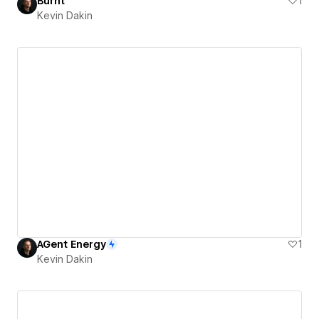
Burnt
1
Kevin Dakin
AGent Energy
1
Kevin Dakin