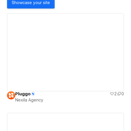
Showcase your site
Pluggo
2
0
Nexila Agency