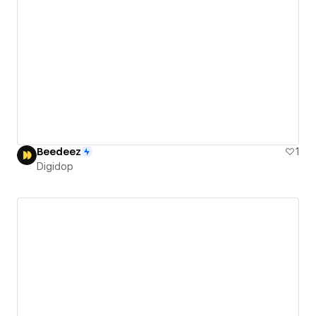
Beedeez
1
Digidop