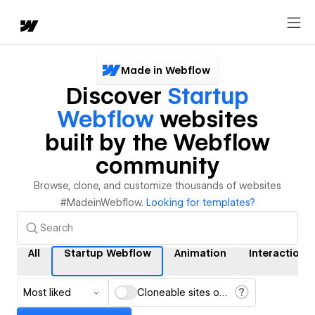
Made in Webflow
Discover
Startup
Webflow
websites
built by the Webflow
community
Browse, clone, and customize thousands of websites
#MadeinWebflow.
Looking for templates?
All
Startup Webflow
Animation
Interactions
Most liked
Cloneable sites only